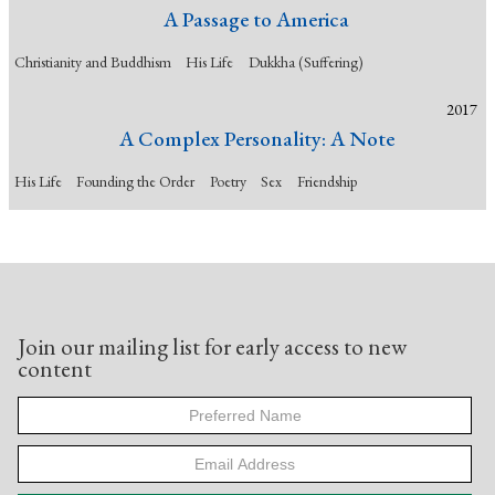
A Passage to America
Christianity and Buddhism
His Life
Dukkha (Suffering)
2017
A Complex Personality: A Note
His Life
Founding the Order
Poetry
Sex
Friendship
Join our mailing list for early access to new
content