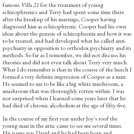
famous
Villa 21
for the treatment of young
schizophrenics and Terry had spent some time there
after the breakup of his marriage, Cooper having
diagnosed him as schizophrenic. Cooper had his own
ideas about the genesis of schizophrenia and how it was
to be treated, and had developed what he called anti-
psychiatry in opposition to orthodox psychiatry and its
methods. So far as I remember, we did not discuss his
theories and did not even talk about Terry very much.
What I do remember is that in the course of the lunch I
formed a very definite impression of Cooper as a man.
He seemed to me to be like a big white mushroom, a
mushroom that was thoroughly rotten within. I was
not surprised when I learned some years later that he
had died of chronic alcoholism at the age of fifty-five.
In the course of my first year under Joy’s roof the
young man in the attic came to see me several times.
His name was David and he had been born and