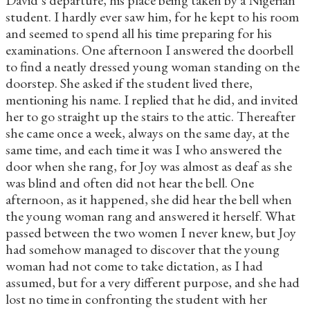
student. I hardly ever saw him, for he kept to his room
and seemed to spend all his time preparing for his
examinations. One afternoon I answered the doorbell
to find a neatly dressed young woman standing on the
doorstep. She asked if the student lived there,
mentioning his name. I replied that he did, and invited
her to go straight up the stairs to the attic. Thereafter
she came once a week, always on the same day, at the
same time, and each time it was I who answered the
door when she rang, for Joy was almost as deaf as she
was blind and often did not hear the bell. One
afternoon, as it happened, she did hear the bell when
the young woman rang and answered it herself. What
passed between the two women I never knew, but Joy
had somehow managed to discover that the young
woman had not come to take dictation, as I had
assumed, but for a very different purpose, and she had
lost no time in confronting the student with her