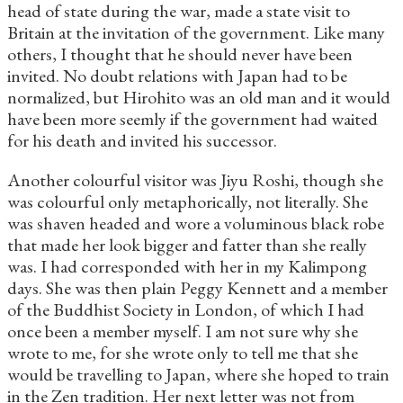
head of state during the war, made a state visit to
Britain at the invitation of the government. Like many
others, I thought that he should never have been
invited. No doubt relations with Japan had to be
normalized, but Hirohito was an old man and it would
have been more seemly if the government had waited
for his death and invited his successor.
Another colourful visitor was Jiyu Roshi, though she
was colourful only metaphorically, not literally. She
was shaven headed and wore a voluminous black robe
that made her look bigger and fatter than she really
was. I had corresponded with her in my Kalimpong
days. She was then plain Peggy Kennett and a member
of the Buddhist Society in London, of which I had
once been a member myself. I am not sure why she
wrote to me, for she wrote only to tell me that she
would be travelling to Japan, where she hoped to train
in the Zen tradition. Her next letter was not from