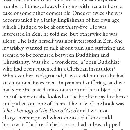
number of times, always bringing with her a trifle or a
cake or some other comestible. Once or twice she was
accompanied by a lanky Englishman of her own age,
which I judged to be about thirty-five. He was
interested in Zen, he told me, but otherwise he was
silent. The lady herself was not interested in Zen. She
invariably wanted to talk about pain and suffering and
seemed to be confused between Buddhism and
Christianity. Was she, I wondered, a ‘born Buddhist’
who had been educated in a Christian institution?
Whatever her background, it was evident that she had
an emotional investment in pain and suffering, and we
had some intense discussions around the subject. On
one of her visits she looked at the books in my bookcase
and pulled out one of them. The title of the book was
The Theology of the Pain of God
and I was not
altogether surprised when she asked if she could
borrow it. I had read the book or had at least dipped