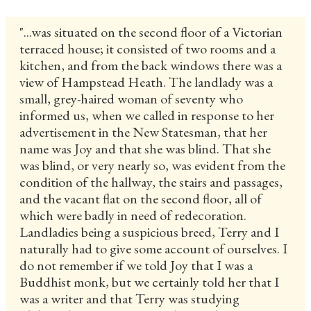
"...was situated on the second floor of a Victorian
terraced house; it consisted of two rooms and a
kitchen, and from the back windows there was a
view of Hampstead Heath. The landlady was a
small, grey-haired woman of seventy who
informed us, when we called in response to her
advertisement in the New Statesman, that her
name was Joy and that she was blind. That she
was blind, or very nearly so, was evident from the
condition of the hallway, the stairs and passages,
and the vacant flat on the second floor, all of
which were badly in need of redecoration.
Landladies being a suspicious breed, Terry and I
naturally had to give some account of ourselves. I
do not remember if we told Joy that I was a
Buddhist monk, but we certainly told her that I
was a writer and that Terry was studying