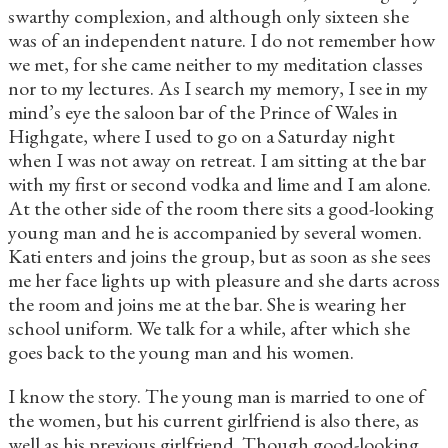
swarthy complexion, and although only sixteen she
was of an independent nature. I do not remember how
we met, for she came neither to my meditation classes
nor to my lectures. As I search my memory, I see in my
mind’s eye the saloon bar of the Prince of Wales in
Highgate, where I used to go on a Saturday night
when I was not away on retreat. I am sitting at the bar
with my first or second vodka and lime and I am alone.
At the other side of the room there sits a good-looking
young man and he is accompanied by several women.
Kati enters and joins the group, but as soon as she sees
me her face lights up with pleasure and she darts across
the room and joins me at the bar. She is wearing her
school uniform. We talk for a while, after which she
goes back to the young man and his women.
I know the story. The young man is married to one of
the women, but his current girlfriend is also there, as
well as his previous girlfriend. Though good-looking,