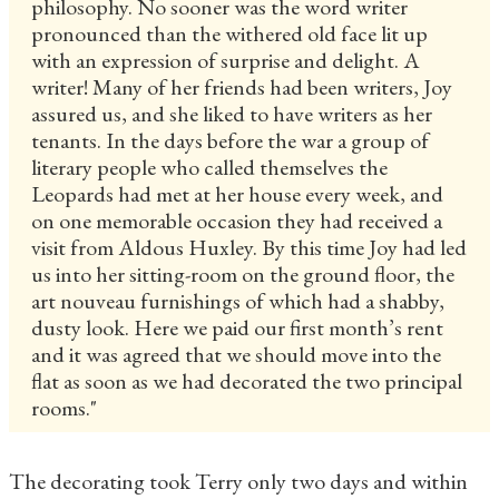
philosophy. No sooner was the word writer
pronounced than the withered old face lit up
with an expression of surprise and delight. A
writer! Many of her friends had been writers, Joy
assured us, and she liked to have writers as her
tenants. In the days before the war a group of
literary people who called themselves the
Leopards had met at her house every week, and
on one memorable occasion they had received a
visit from Aldous Huxley. By this time Joy had led
us into her sitting-room on the ground floor, the
art nouveau furnishings of which had a shabby,
dusty look. Here we paid our first month’s rent
and it was agreed that we should move into the
flat as soon as we had decorated the two principal
rooms."
The decorating took Terry only two days and within