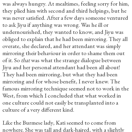
was always hungry. At mealtimes, feeling sorry for him,
they plied him with second and third helpings, but he
was never satisfied. After a few days someone ventured
to ask Jiyu if anything was wrong. Was he ill or
undernourished, they wanted to know, and Jiyu was
obliged to explain that he had been mirroring. They all
overate, she declared, and her attendant was simply
mirroring their behaviour in order to shame them out
of it. So
that
was what the strange dialogue between
Jiyu and her personal attendant had been all about!
They had been mirroring, but what they had been
mirroring and for whose benefit, I never knew. The
famous mirroring technique seemed not to work in the
West, from which I concluded that what worked in
one culture could not easily be transplanted into a
culture of a very different kind.
Like the Burmese lady, Kati seemed to come from
nowhere. She was tall and dark-haired, with a slightly