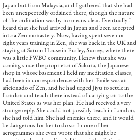
Japan but from Malaysia, and I gathered that she had
been unexpectedly ordained there, though the nature
of the ordination was by no means clear. Eventually I
heard that she had arrived in Japan and been accepted
into a Zen monastery. Now, having spent seven or
eight years training in Zen, she was back in the UK and
staying at Sarum House in Purley, Surrey, where there
was a little FWBO community. I knew that she was
coming since the proprietor of Sakura, the Japanese
shop in whose basement I held my meditation classes,
had been in correspondence with her. Emile was an
aficionado of Zen, and he had urged Jiyu to settle in
London and teach there instead of carrying on to the
United States as was her plan. He had received a very
strange reply. She could not possibly teach in London,
she had told him. She had enemies there, and it would
be dangerous for her to do so. In one of her
aerogrammes she even wrote that she might be
assassinated, and reading it I formed the distinct