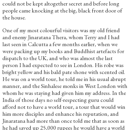
could not be kept altogether secret and before long
people came knocking at the big, black front door of
the house.
One of my most colourful visitors was my old friend
and enemy Jinaratana Thera, whom Terry and I had
last seen in Calcutta a few months earlier, when we
were packing up my books and Buddhist artefacts for
dispatch to the UK, and who was almost the last
person I had expected to see in London. His robe was
bright yellow and his bald pate shone with scented oil.
He was on a world tour, he told me in his usual abrupt
manner, and the Sinhalese monks in West London with
whom he was staying had given him my address. In the
India of those days no self-respecting guru could
afford not to have a world tour, a tour that would win
him more disciples and enhance his reputation, and
Jinaratana had more than once told me that as soon as
he had saved up 25,000 rupees he would have a world