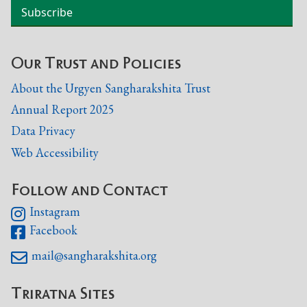
Our Trust and Policies
About the Urgyen Sangharakshita Trust
Annual Report 2025
Data Privacy
Web Accessibility
Follow and Contact
Instagram

Facebook

mail@sangharakshita.org

Triratna Sites