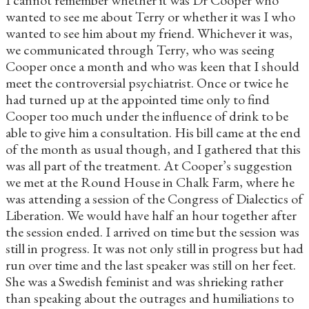
wanted to see me about Terry or whether it was I who
wanted to see him about my friend. Whichever it was,
we communicated through Terry, who was seeing
Cooper once a month and who was keen that I should
meet the controversial psychiatrist. Once or twice he
had turned up at the appointed time only to find
Cooper too much under the influence of drink to be
able to give him a consultation. His bill came at the end
of the month as usual though, and I gathered that this
was all part of the treatment. At Cooper’s suggestion
we met at the Round House in Chalk Farm, where he
was attending a session of the Congress of Dialectics of
Liberation. We would have half an hour together after
the session ended. I arrived on time but the session was
still in progress. It was not only still in progress but had
run over time and the last speaker was still on her feet.
She was a Swedish feminist and was shrieking rather
than speaking about the outrages and humiliations to