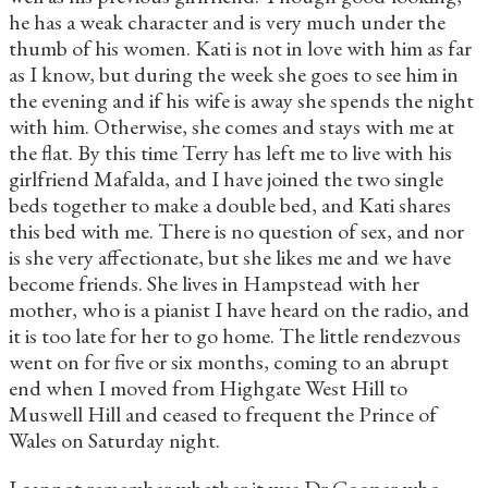
he has a weak character and is very much under the
thumb of his women. Kati is not in love with him as far
as I know, but during the week she goes to see him in
the evening and if his wife is away she spends the night
with him. Otherwise, she comes and stays with me at
the flat. By this time Terry has left me to live with his
girlfriend Mafalda, and I have joined the two single
beds together to make a double bed, and Kati shares
this bed with me. There is no question of sex, and nor
is she very affectionate, but she likes me and we have
become friends. She lives in Hampstead with her
mother, who is a pianist I have heard on the radio, and
it is too late for her to go home. The little rendezvous
went on for five or six months, coming to an abrupt
end when I moved from Highgate West Hill to
Muswell Hill and ceased to frequent the Prince of
Wales on Saturday night.
I cannot remember whether it was Dr Cooper who