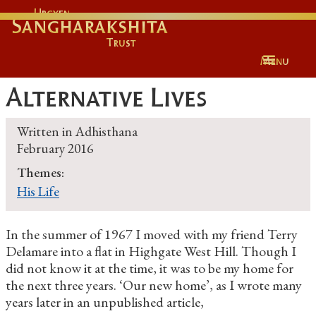
Urgyen
Sangharakshita
Trust
Menu
Alternative Lives
Written in
Adhisthana
February 2016
Themes:
His Life
In the summer of 1967 I moved with my friend Terry
Delamare into a flat in Highgate West Hill. Though I
did not know it at the time, it was to be my home for
the next three years. ‘Our new home’, as I wrote many
years later in an unpublished article,