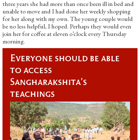
three years she had more than once been ill in bed and
unable to move and I had done her weekly shopping
for her along with my own. The young couple would
be no less helpful, I hoped. Perhaps they would even
join her for coffee at eleven o’clock every Thursday
morning.
Everyone should be able
to access
Sangharakshita's
teachings