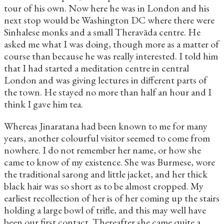
tour of his own. Now here he was in London and his
next stop would be Washington DC where there were
Sinhalese monks and a small Theravāda centre. He
asked me what I was doing, though more as a matter of
course than because he was really interested. I told him
that I had started a meditation centre in central
London and was giving lectures in different parts of
the town. He stayed no more than half an hour and I
think I gave him tea.
Whereas Jinaratana had been known to me for many
years, another colourful visitor seemed to come from
nowhere. I do not remember her name, or how she
came to know of my existence. She was Burmese, wore
the traditional sarong and little jacket, and her thick
black hair was so short as to be almost cropped. My
earliest recollection of her is of her coming up the stairs
holding a large bowl of trifle, and this may well have
been our first contact. Thereafter she came quite a