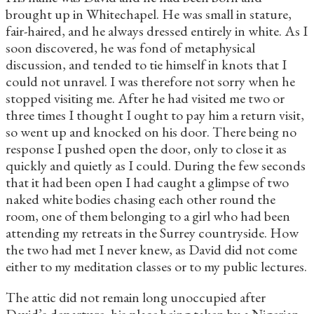
brought up in Whitechapel. He was small in stature,
fair-haired, and he always dressed entirely in white. As I
soon discovered, he was fond of metaphysical
discussion, and tended to tie himself in knots that I
could not unravel. I was therefore not sorry when he
stopped visiting me. After he had visited me two or
three times I thought I ought to pay him a return visit,
so went up and knocked on his door. There being no
response I pushed open the door, only to close it as
quickly and quietly as I could. During the few seconds
that it had been open I had caught a glimpse of two
naked white bodies chasing each other round the
room, one of them belonging to a girl who had been
attending my retreats in the Surrey countryside. How
the two had met I never knew, as David did not come
either to my meditation classes or to my public lectures.
The attic did not remain long unoccupied after
David’s departure, his place being taken by a Nigerian