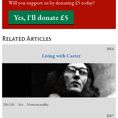
Will you support us by donating £5 today?
Yes, I'll donate £5
Related Articles
2016
Living with Carter
His Life
Sex
Homosexuality
2017