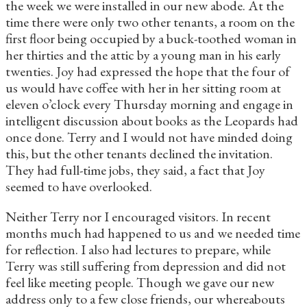
the week we were installed in our new abode. At the
time there were only two other tenants, a room on the
first floor being occupied by a buck-toothed woman in
her thirties and the attic by a young man in his early
twenties. Joy had expressed the hope that the four of
us would have coffee with her in her sitting room at
eleven o’clock every Thursday morning and engage in
intelligent discussion about books as the Leopards had
once done. Terry and I would not have minded doing
this, but the other tenants declined the invitation.
They had full-time jobs, they said, a fact that Joy
seemed to have overlooked.
Neither Terry nor I encouraged visitors. In recent
months much had happened to us and we needed time
for reflection. I also had lectures to prepare, while
Terry was still suffering from depression and did not
feel like meeting people. Though we gave our new
address only to a few close friends, our whereabouts