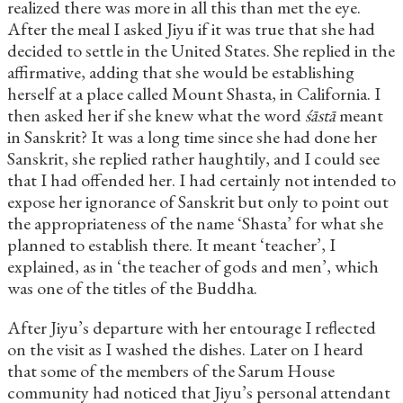
realized there was more in all this than met the eye.
After the meal I asked Jiyu if it was true that she had
decided to settle in the United States. She replied in the
affirmative, adding that she would be establishing
herself at a place called Mount Shasta, in California. I
then asked her if she knew what the word
śāstā
meant
in Sanskrit? It was a long time since she had done her
Sanskrit, she replied rather haughtily, and I could see
that I had offended her. I had certainly not intended to
expose her ignorance of Sanskrit but only to point out
the appropriateness of the name ‘Shasta’ for what she
planned to establish there. It meant ‘teacher’, I
explained, as in ‘the teacher of gods and men’, which
was one of the titles of the Buddha.
After Jiyu’s departure with her entourage I reflected
on the visit as I washed the dishes. Later on I heard
that some of the members of the Sarum House
community had noticed that Jiyu’s personal attendant