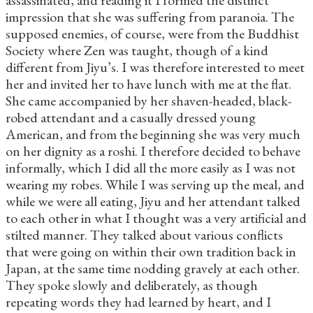
impression that she was suffering from paranoia. The
supposed enemies, of course, were from the Buddhist
Society where Zen was taught, though of a kind
different from Jiyu’s. I was therefore interested to meet
her and invited her to have lunch with me at the flat.
She came accompanied by her shaven-headed, black-
robed attendant and a casually dressed young
American, and from the beginning she was very much
on her dignity as a roshi. I therefore decided to behave
informally, which I did all the more easily as I was not
wearing my robes. While I was serving up the meal, and
while we were all eating, Jiyu and her attendant talked
to each other in what I thought was a very artificial and
stilted manner. They talked about various conflicts
that were going on within their own tradition back in
Japan, at the same time nodding gravely at each other.
They spoke slowly and deliberately, as though
repeating words they had learned by heart, and I