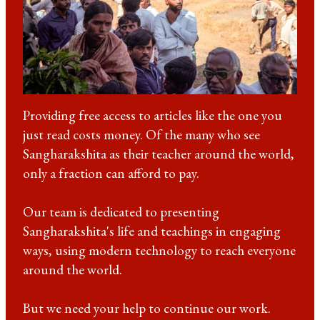
Providing free access to articles like the one you
just read costs money. Of the many who see
Sangharakshita as their teacher around the world,
only a fraction can afford to pay.
Our team is dedicated to presenting
Sangharakshita's life and teachings in engaging
ways, using modern technology to reach everyone
around the world.
But we need your help to continue our work.