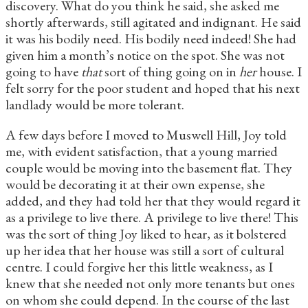
discovery. What do you think he said, she asked me
shortly afterwards, still agitated and indignant. He said
it was his bodily need. His bodily need indeed! She had
given him a month’s notice on the spot. She was not
going to have
that
sort of thing going on in
her
house. I
felt sorry for the poor student and hoped that his next
landlady would be more tolerant.
A few days before I moved to Muswell Hill, Joy told
me, with evident satisfaction, that a young married
couple would be moving into the basement flat. They
would be decorating it at their own expense, she
added, and they had told her that they would regard it
as a privilege to live there. A privilege to live there! This
was the sort of thing Joy liked to hear, as it bolstered
up her idea that her house was still a sort of cultural
centre. I could forgive her this little weakness, as I
knew that she needed not only more tenants but ones
on whom she could depend. In the course of the last