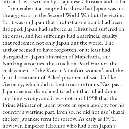
into it. It was written by a Japanese Christian and so far
as I remember it attempted to show that Japan was not
the aggressor in the Second World War but the victim,
for it was on Japan that the first atom bomb had been
dropped. Japan had suffered as Christ had suffered on
the cross, and her sufferings had a sacrificial quality
that redeemed not only Japan but the world. The
author seemed to have forgotten, or at least had
disregarded, Japan’s invasion of Manchuria, the
Nanking atrocities, the attack on Pearl Harbor, the
enslavement of the Korean ‘comfort women’, and the
brutal treatment of Allied prisoners of war. Unlike
Germany, which did its best to atone for its Nazi past,
Japan seemed disinclined to admit that it had done
anything wrong, and it was not until 1998 that the
Prime Minister of Japan wrote an open apology for his
country’s wartime past. Even so, he did not use ‘shazai’,
the key Japanese term for sorrow. As early as 1971,
however, Emperor Hirohito who had been Japan’s