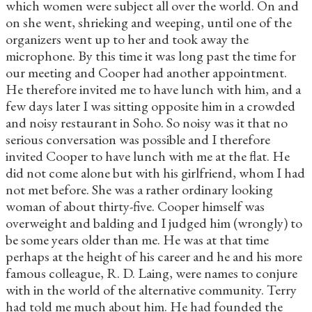
which women were subject all over the world. On and
on she went, shrieking and weeping, until one of the
organizers went up to her and took away the
microphone. By this time it was long past the time for
our meeting and Cooper had another appointment.
He therefore invited me to have lunch with him, and a
few days later I was sitting opposite him in a crowded
and noisy restaurant in Soho. So noisy was it that no
serious conversation was possible and I therefore
invited Cooper to have lunch with me at the flat. He
did not come alone but with his girlfriend, whom I had
not met before. She was a rather ordinary looking
woman of about thirty-five. Cooper himself was
overweight and balding and I judged him (wrongly) to
be some years older than me. He was at that time
perhaps at the height of his career and he and his more
famous colleague, R. D. Laing, were names to conjure
with in the world of the alternative community. Terry
had told me much about him. He had founded the