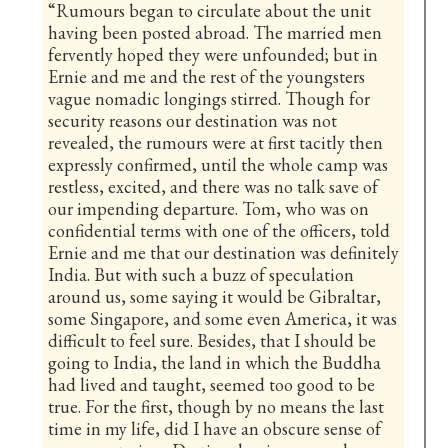
“Rumours began to circulate about the unit
having been posted abroad. The married men
fervently hoped they were unfounded; but in
Ernie and me and the rest of the youngsters
vague nomadic longings stirred. Though for
security reasons our destination was not
revealed, the rumours were at first tacitly then
expressly confirmed, until the whole camp was
restless, excited, and there was no talk save of
our impending departure. Tom, who was on
confidential terms with one of the officers, told
Ernie and me that our destination was definitely
India. But with such a buzz of speculation
around us, some saying it would be Gibraltar,
some Singapore, and some even America, it was
difficult to feel sure. Besides, that I should be
going to India, the land in which the Buddha
had lived and taught, seemed too good to be
true. For the first, though by no means the last
time in my life, did I have an obscure sense of