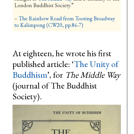
London Buddhist Society.”
–
The Rainbow Road from Tooting Broadway
to Kalimpong (CW20, pp.86-7)
At eighteen, he wrote his first
published article: ‘
The Unity of
Buddhism
’, for
The Middle Way
(journal of The Buddhist
Society).