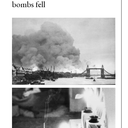
bombs fell