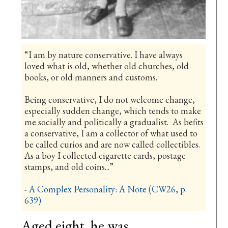
“I am by nature conservative. I have always
loved what is old, whether old churches, old
books, or old manners and customs.
Being conservative, I do not welcome change,
especially sudden change, which tends to make
me socially and politically a gradualist. As befits
a conservative, I am a collector of what used to
be called curios and are now called collectibles.
As a boy I collected cigarette cards, postage
stamps, and old coins...”
-
A Complex Personality: A Note (CW26, p.
639)
Aged eight, he was