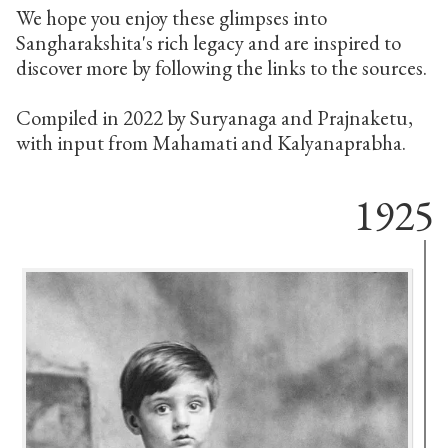
We hope you enjoy these glimpses into
Sangharakshita's rich legacy and are inspired to
discover more by following the links to the sources.
Compiled in 2022 by Suryanaga and Prajnaketu,
with input from Mahamati and Kalyanaprabha.
1925