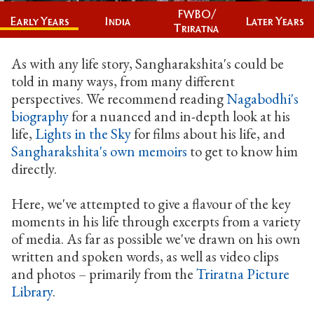
FWBO/
India
Later Years
Early Years
Triratna
As with any life story, Sangharakshita's could be
told in many ways, from many different
perspectives. We recommend reading
Nagabodhi's
biography
for a nuanced and in-depth look at his
life,
Lights in the Sky
for films about his life, and
Sangharakshita's own memoirs
to get to know him
directly.
Here, we've attempted to give a flavour of the key
moments in his life through excerpts from a variety
of media. As far as possible we've drawn on his own
written and spoken words, as well as video clips
and photos – primarily from the
Triratna Picture
Library
.