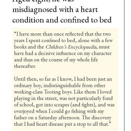
misdiagnosed with a heart
condition and confined to bed
“I have more than once reflected that the two
years I spent confined to bed, alone with a few
books and the
Children’s Encyclopaedia
, must
have had a decisive influence on my character
and thus on the course of my whole life
thereafter.
Until then, so far as I know, I had been just an
ordinary boy, indistinguishable from other
working-class Tooting boys. Like them I loved
playing in the street, was not particularly fond
of school, got into scrapes (and fights), and was
overjoyed when I could go fishing with my
father on a Saturday afternoon. The discovery
that I had heart disease put a stop to all that.”