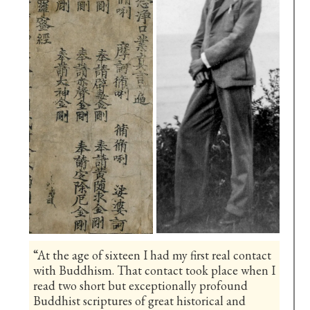
“At the age of sixteen I had my first real contact
with Buddhism. That contact took place when I
read two short but exceptionally profound
Buddhist scriptures of great historical and