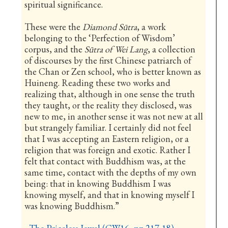
spiritual significance.
These were the
Diamond Sūtra
, a work
belonging to the ‘Perfection of Wisdom’
corpus, and the
Sūtra of Wei Lang
, a collection
of discourses by the first Chinese patriarch of
the Chan or Zen school, who is better known as
Huineng. Reading these two works and
realizing that, although in one sense the truth
they taught, or the reality they disclosed, was
new to me, in another sense it was not new at all
but strangely familiar. I certainly did not feel
that I was accepting an Eastern religion, or a
religion that was foreign and exotic. Rather I
felt that contact with Buddhism was, at the
same time, contact with the depths of my own
being: that in knowing Buddhism I was
knowing myself, and that in knowing myself I
was knowing Buddhism.”