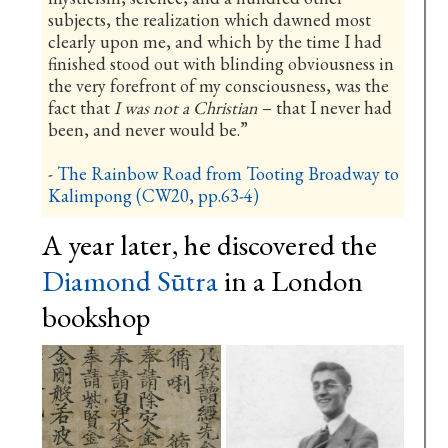
subjects, the realization which dawned most
clearly upon me, and which by the time I had
finished stood out with blinding obviousness in
the very forefront of my consciousness, was the
fact that
I was not a Christian
– that I never had
been, and never would be.”
-
The Rainbow Road from Tooting Broadway to
Kalimpong (CW20, pp.63-4)
A year later, he discovered the
Diamond Sūtra
in a London
bookshop