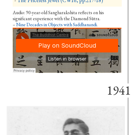
-
The Priceless Jewel (CW16, pp.217-18)
Audio: 90-year-old Sangharakshita reflects on his
significant experience with the Diamond Sūtra.
–
Nine Decades in Objects with Saddhanandi
.
1941