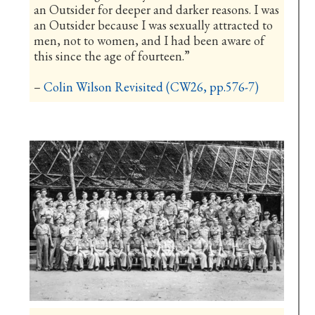
an Outsider for deeper and darker reasons. I was
an Outsider because I was sexually attracted to
men, not to women, and I had been aware of
this since the age of fourteen.”
–
Colin Wilson Revisited (CW26, pp.576-7)