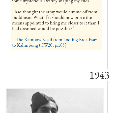
some mysterious Destiny shaping my ends.
I had thought the army would cut me off from
Buddhism. What if it should now prove the
means appointed to bring me closer to it than I
had dreamed would be possible?”
–
The Rainbow Road from Tooting Broadway
to Kalimpong (CW20, p.105)
1943