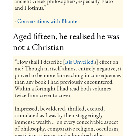
ancient Greek philosophers, especially Plato
and Plotinus.”
-
Conversations with Bhante
Aged fifteen, he realised he was
not a Christian
“How shall I describe [
Isis Unveiled
's] effect on
me? Though in itself almost entirely negative, it
proved to be more far-reaching in consequences
than any book I had previously encountered.
Within a fortnight I had read both volumes
twice from cover to cover.
Impressed, bewildered, thrilled, excited,
stimulated as I was by their staggeringly
immense wealth … on every conceivable aspect
of philosophy, comparative religion, occultism,
mysticism, science, and a hundred other