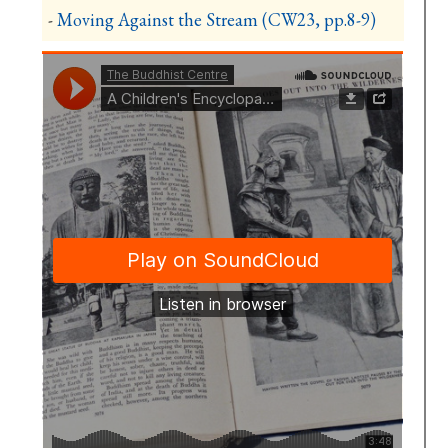
-
Moving Against the Stream (CW23, pp.8-9)