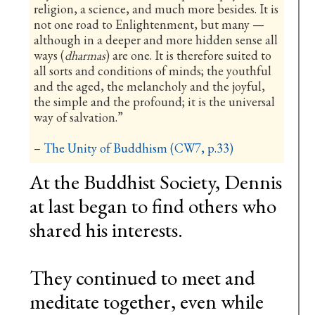
religion, a science, and much more besides. It is
not one road to Enlightenment, but many —
although in a deeper and more hidden sense all
ways (
dharmas
) are one. It is therefore suited to
all sorts and conditions of minds; the youthful
and the aged, the melancholy and the joyful,
the simple and the profound; it is the universal
way of salvation.”
–
The Unity of Buddhism (CW7, p.33)
At the Buddhist Society, Dennis
at last began to find others who
shared his interests.
They continued to meet and
meditate together, even while