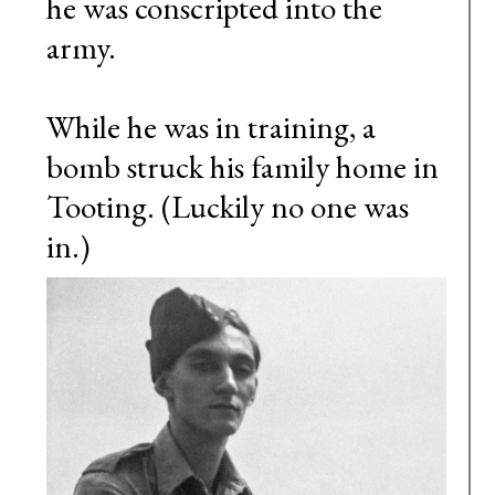
he was conscripted into the
army.
While he was in training, a
bomb struck his family home in
Tooting. (Luckily no one was
in.)