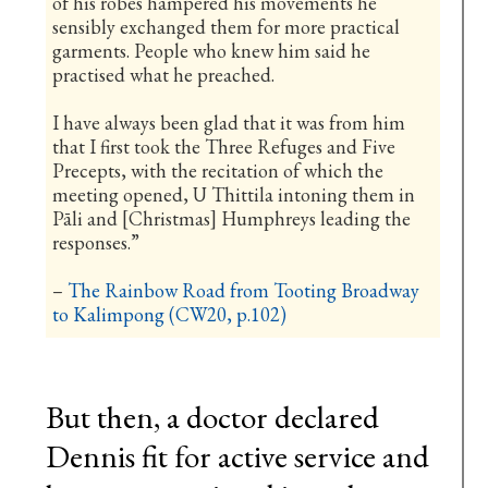
of his robes hampered his movements he
sensibly exchanged them for more practical
garments. People who knew him said he
practised what he preached.
I have always been glad that it was from him
that I first took the Three Refuges and Five
Precepts, with the recitation of which the
meeting opened, U Thittila intoning them in
Pāli and [Christmas] Humphreys leading the
responses.”
–
The Rainbow Road from Tooting Broadway
to Kalimpong (CW20, p.102)
But then, a doctor declared
Dennis fit for active service and