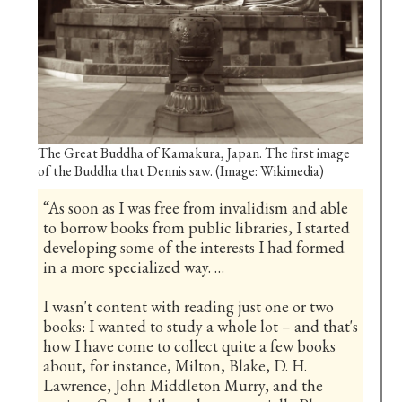
The Great Buddha of Kamakura, Japan. The first image
of the Buddha that Dennis saw. (Image: Wikimedia)
“As soon as I was free from invalidism and able
to borrow books from public libraries, I started
developing some of the interests I had formed
in a more specialized way. …
I wasn't content with reading just one or two
books: I wanted to study a whole lot – and that's
how I have come to collect quite a few books
about, for instance, Milton, Blake, D. H.
Lawrence, John Middleton Murry, and the