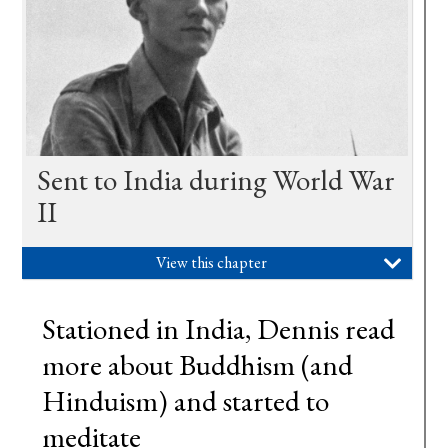
Sent to India during World War
II
View this chapter

Stationed in India, Dennis read
more about Buddhism (and
Hinduism) and started to
meditate