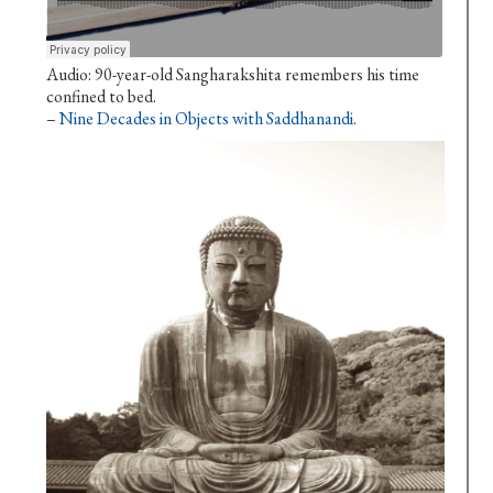
Audio: 90-year-old Sangharakshita remembers his time
confined to bed.
–
Nine Decades in Objects with Saddhanandi
.