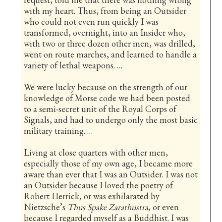
with my heart. Thus, from being an Outsider
who could not even run quickly I was
transformed, overnight, into an Insider who,
with two or three dozen other men, was drilled,
went on route marches, and learned to handle a
variety of lethal weapons. …
We were lucky because on the strength of our
knowledge of Morse code we had been posted
to a semi-secret unit of the Royal Corps of
Signals, and had to undergo only the most basic
military training. …
Living at close quarters with other men,
especially those of my own age, I became more
aware than ever that I was an Outsider. I was not
an Outsider because I loved the poetry of
Robert Herrick, or was exhilarated by
Nietzsche’s
Thus Spake Zarathustra
, or even
because I regarded myself as a Buddhist. I was