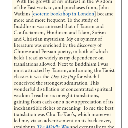
“With the growth of my interest in the Wisdom
of the East visits to, and purchases from, John
Watkins [
esoteric bookshop in London
] became
more and more frequent. To the study of
Buddhism was annexed that of Taoism and
Confucianism, Hinduism and Islam, Sufism
and Christian mysticism. My enjoyment of
literature was enriched by the discovery of
Chinese and Persian poetry, in both of which
fields I read as widely as my dependence on
translations allowed. Next to Buddhism I was
most attracted by Taoism, and among the Taoist
classics it was the
Dao De Jing
for which I
conceived the strongest admiration. This
wonderful distillation of concentrated spiritual
wisdom I read in six or eight translations,
gaining from each one a new appreciation of its
inexhaustible riches of meaning. To me the best
translation was Chu Ta-Kao’s, which moreover
led me, via an advertisement on its back cover,
straight to
The Middle Way
and eventually to the