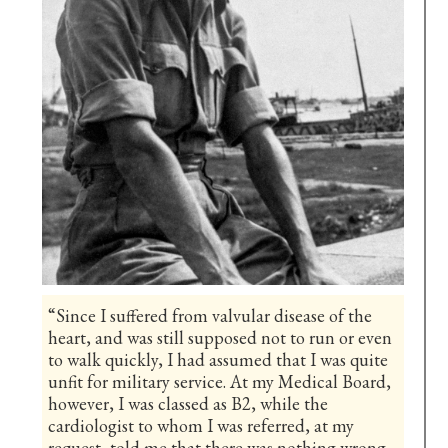
“Since I suffered from valvular disease of the
heart, and was still supposed not to run or even
to walk quickly, I had assumed that I was quite
unfit for military service. At my Medical Board,
however, I was classed as B2, while the
cardiologist to whom I was referred, at my
request, told me that there was nothing wrong