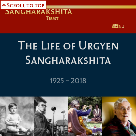
Scroll to top
Urgyen

Sangharakshita
Trust
Menu
The Life of Urgyen
Sangharakshita
1925 - 2018