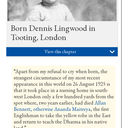
Born Dennis Lingwood in
Tooting, London
View this chapter

“Apart from my refusal to cry when born, the
strangest circumstance of my most recent
appearance in this world on 26 August 1925 is
that it took place in a nursing home in south-
west London only a few hundred yards from the
spot where, two years earlier, had died
Allan
Bennett, otherwise Ananda Maitreya
, the first
Englishman to take the yellow robe in the East
and return to teach the Dharma in his native
land.”