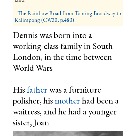
-
The Rainbow Road from Tooting Broadway to
Kalimpong
(CW20, p.480)
Dennis was born into a
working-class family in South
London, in the time between
World Wars
His
father
was a furniture
polisher, his
mother
had been a
waitress, and he had a younger
sister, Joan