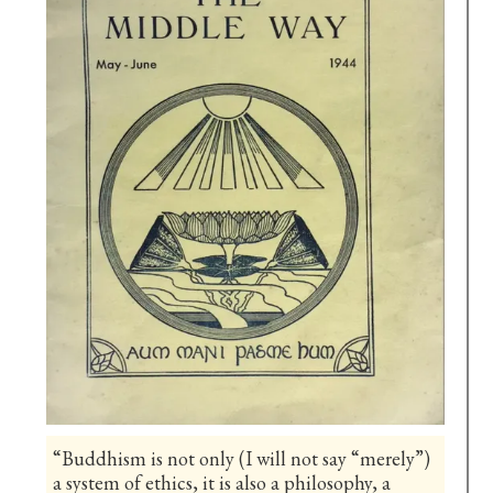
“Buddhism is not only (I will not say “merely”)
a system of ethics, it is also a philosophy, a