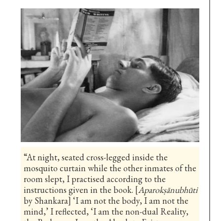
“At night, seated cross-legged inside the
mosquito curtain while the other inmates of the
room slept, I practised according to the
instructions given in the book. [
Aparokṣānubhūti
by Shankara] ‘I am not the body, I am not the
mind,’ I reflected, ‘I am the non-dual Reality,