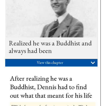
Realized he was a Buddhist and
always had been
View this chapter

After realizing he was a
Buddhist, Dennis had to find
out what that meant for his life