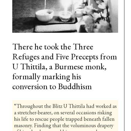
There he took the Three
Refuges and Five Precepts from
U Thittila, a Burmese monk,
formally marking his
conversion to Buddhism
“Throughout the Blitz U Thittila had worked as
a stretcher-bearer, on several occasions risking
his life to rescue people trapped beneath fallen
masonry. Finding that the voluminous drapery