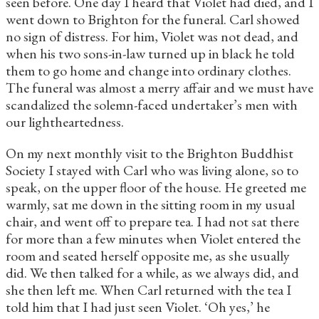
seen before. One day I heard that Violet had died, and I
went down to Brighton for the funeral. Carl showed
no sign of distress. For him, Violet was not dead, and
when his two sons-in-law turned up in black he told
them to go home and change into ordinary clothes.
The funeral was almost a merry affair and we must have
scandalized the solemn-faced undertaker’s men with
our lightheartedness.
On my next monthly visit to the Brighton Buddhist
Society I stayed with Carl who was living alone, so to
speak, on the upper floor of the house. He greeted me
warmly, sat me down in the sitting room in my usual
chair, and went off to prepare tea. I had not sat there
for more than a few minutes when Violet entered the
room and seated herself opposite me, as she usually
did. We then talked for a while, as we always did, and
she then left me. When Carl returned with the tea I
told him that I had just seen Violet. ‘Oh yes,’ he