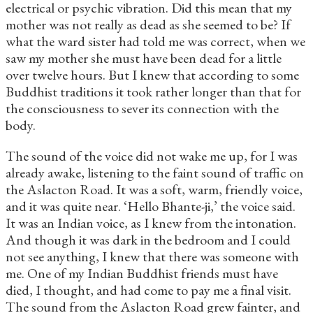
electrical or psychic vibration. Did this mean that my
mother was not really as dead as she seemed to be? If
what the ward sister had told me was correct, when we
saw my mother she must have been dead for a little
over twelve hours. But I knew that according to some
Buddhist traditions it took rather longer than that for
the consciousness to sever its connection with the
body.
The sound of the voice did not wake me up, for I was
already awake, listening to the faint sound of traffic on
the Aslacton Road. It was a soft, warm, friendly voice,
and it was quite near. ‘Hello Bhante-ji,’ the voice said.
It was an Indian voice, as I knew from the intonation.
And though it was dark in the bedroom and I could
not see anything, I knew that there was someone with
me. One of my Indian Buddhist friends must have
died, I thought, and had come to pay me a final visit.
The sound from the Aslacton Road grew fainter, and