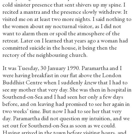
cold sinister presence that sent shivers up my spine. I
recited a mantra and the presence slowly withdrew. It
visited me on at least two more nights. I said nothing to
the women about my nocturnal visitor, as I did not
want to alarm them or spoil the atmosphere of the
retreat. Later on I learned that years ago a woman had
committed suicide in the house, it being then the
rectory of the neighbouring church.
It was Tuesday, 30 January 1990. Paramartha and I
were having breakfast in our flat above the London
Buddhist Centre when I suddenly
knew
that I had to
see my mother that very day. She was then in hospital in
Southend-on-Sea and I had seen her only a few days
before, and on leaving had promised to see her again in
two weeks’ time. But now I had to see her that very
day. Paramartha did not question my intuition, and we
set out for Southend-on-Sea as soon as we could.
Having arrived in the town before visiting hours, and