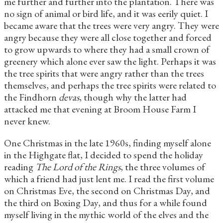
me further and further into the plantation. There was
no sign of animal or bird life, and it was eerily quiet. I
became aware that the trees were very angry. They were
angry because they were all close together and forced
to grow upwards to where they had a small crown of
greenery which alone ever saw the light. Perhaps it was
the tree spirits that were angry rather than the trees
themselves, and perhaps the tree spirits were related to
the Findhorn
devas
, though why the latter had
attacked me that evening at Broom House Farm I
never knew.
One Christmas in the late 1960s, finding myself alone
in the Highgate flat, I decided to spend the holiday
reading
The Lord of the Rings
, the three volumes of
which a friend had just lent me. I read the first volume
on Christmas Eve, the second on Christmas Day, and
the third on Boxing Day, and thus for a while found
myself living in the mythic world of the elves and the