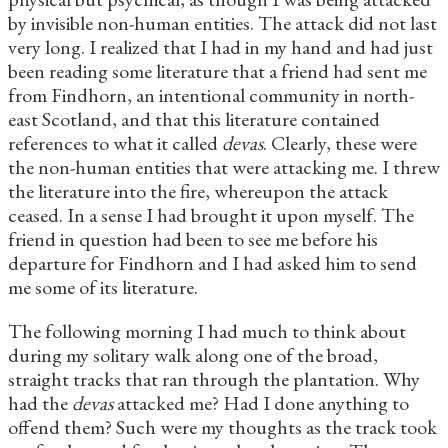
by invisible non-human entities. The attack did not last
very long. I realized that I had in my hand and had just
been reading some literature that a friend had sent me
from Findhorn, an intentional community in north-
east Scotland, and that this literature contained
references to what it called
devas
. Clearly, these were
the non-human entities that were attacking me. I threw
the literature into the fire, whereupon the attack
ceased. In a sense I had brought it upon myself. The
friend in question had been to see me before his
departure for Findhorn and I had asked him to send
me some of its literature.
The following morning I had much to think about
during my solitary walk along one of the broad,
straight tracks that ran through the plantation. Why
had the
devas
attacked me? Had I done anything to
offend them? Such were my thoughts as the track took