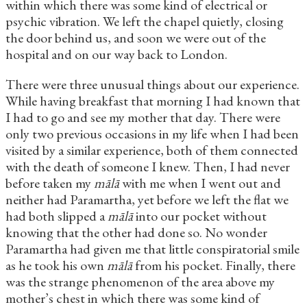
within which there was some kind of electrical or
psychic vibration. We left the chapel quietly, closing
the door behind us, and soon we were out of the
hospital and on our way back to London.
There were three unusual things about our experience.
While having breakfast that morning I had known that
I had to go and see my mother that day. There were
only two previous occasions in my life when I had been
visited by a similar experience, both of them connected
with the death of someone I knew. Then, I had never
before taken my
mālā
with me when I went out and
neither had Paramartha, yet before we left the flat we
had both slipped a
mālā
into our pocket without
knowing that the other had done so. No wonder
Paramartha had given me that little conspiratorial smile
as he took his own
mālā
from his pocket. Finally, there
was the strange phenomenon of the area above my
mother’s chest in which there was some kind of