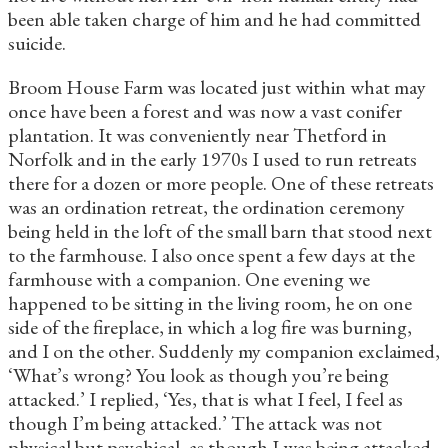
been able taken charge of him and he had committed
suicide.
Broom House Farm was located just within what may
once have been a forest and was now a vast conifer
plantation. It was conveniently near Thetford in
Norfolk and in the early 1970s I used to run retreats
there for a dozen or more people. One of these retreats
was an ordination retreat, the ordination ceremony
being held in the loft of the small barn that stood next
to the farmhouse. I also once spent a few days at the
farmhouse with a companion. One evening we
happened to be sitting in the living room, he on one
side of the fireplace, in which a log fire was burning,
and I on the other. Suddenly my companion exclaimed,
‘What’s wrong? You look as though you’re being
attacked.’ I replied, ‘Yes, that is what I feel, I feel as
though I’m being attacked.’ The attack was not
physical but psychical, as though I was being attacked