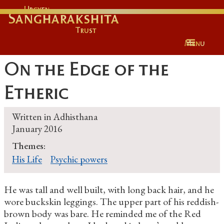
Urgyen
Sangharakshita
Trust
Menu
On the Edge of the
Etheric
Written in
Adhisthana
January 2016
Themes:
His Life
Psychic powers
He was tall and well built, with long back hair, and he
wore buckskin leggings. The upper part of his reddish-
brown body was bare. He reminded me of the Red