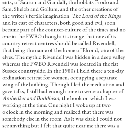
ents, of Sauron and Gandalf, the hobbits Frodo and
Sam, Shelob and Gollum, and the other creations of
the writer’s fertile imagination.
The Lord of the Rings
and its cast of characters, both good and evil, soon
became part of the counter-culture of the times and no
one in the FWBO thought it strange that one of its
country retreat centres should be called Rivendell,
that being the name of the home of Elrond, one of the
elves. The mythic Rivendell was hidden in a deep valley
whereas the FWBO Rivendell was located in the flat
Sussex countryside. In the 1980s I held there a ten-day
ordination retreat for women, occupying a separate
wing of the building. Though I led the meditation and
gave talks, I still had enough time to write a chapter of
Ambedkar and Buddhism
, the book on which I was
working at the time. One night I woke up at two
o’clock in the morning and realized that there was
somebody else in the room. As it was dark I could not
see anything but I felt that quite near me there was a