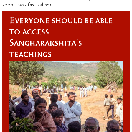
soon I was fast asleep.
Everyone should be able
to access
Sangharakshita's
teachings