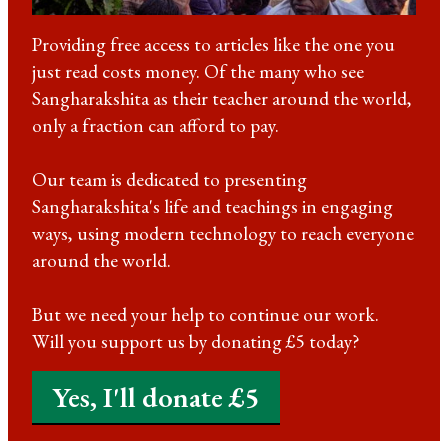
Providing free access to articles like the one you
just read costs money. Of the many who see
Sangharakshita as their teacher around the world,
only a fraction can afford to pay.
Our team is dedicated to presenting
Sangharakshita's life and teachings in engaging
ways, using modern technology to reach everyone
around the world.
But we need your help to continue our work.
Will you support us by donating £5 today?
Yes, I'll donate £5