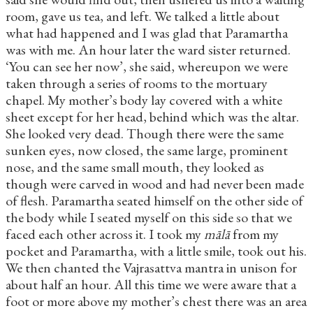
room, gave us tea, and left. We talked a little about
what had happened and I was glad that Paramartha
was with me. An hour later the ward sister returned.
‘You can see her now’, she said, whereupon we were
taken through a series of rooms to the mortuary
chapel. My mother’s body lay covered with a white
sheet except for her head, behind which was the altar.
She looked very dead. Though there were the same
sunken eyes, now closed, the same large, prominent
nose, and the same small mouth, they looked as
though were carved in wood and had never been made
of flesh. Paramartha seated himself on the other side of
the body while I seated myself on this side so that we
faced each other across it. I took my
mālā
from my
pocket and Paramartha, with a little smile, took out his.
We then chanted the Vajrasattva mantra in unison for
about half an hour. All this time we were aware that a
foot or more above my mother’s chest there was an area