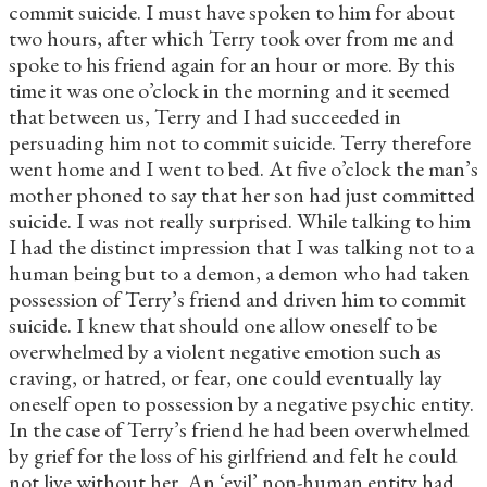
commit suicide. I must have spoken to him for about
two hours, after which Terry took over from me and
spoke to his friend again for an hour or more. By this
time it was one o’clock in the morning and it seemed
that between us, Terry and I had succeeded in
persuading him not to commit suicide. Terry therefore
went home and I went to bed. At five o’clock the man’s
mother phoned to say that her son had just committed
suicide. I was not really surprised. While talking to him
I had the distinct impression that I was talking not to a
human being but to a demon, a demon who had taken
possession of Terry’s friend and driven him to commit
suicide. I knew that should one allow oneself to be
overwhelmed by a violent negative emotion such as
craving, or hatred, or fear, one could eventually lay
oneself open to possession by a negative psychic entity.
In the case of Terry’s friend he had been overwhelmed
by grief for the loss of his girlfriend and felt he could
not live without her. An ‘evil’ non-human entity had