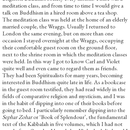
meditation class, and from time to time I would give a
talk on Buddhism in a hired room above a tea shop.
The meditation class was held at the home of an elderly
married couple, the Wraggs. Usually I returned to
London the same evening, but on more than one
occasion I stayed overnight at the Wraggs, occupying
their comfortable guest room on the ground floor,
next to the shrine room in which the meditation classes
were held. In this way I got to know Carl and Violet
quite well and even came to regard them as friends.
They had been Spiritualists for many years, becoming
interested in Buddhism quite late in life. As a bookcase
in the guest room testified, they had read widely in the
fields of comparative religion and mysticism, and I was
in the habit of dipping into one of their books before
going to bed. I particularly remember dipping into the
Sephar Zohar
or ‘Book of Splendour’, the fundamental
text of the Kabbalah in five volumes, which I had not