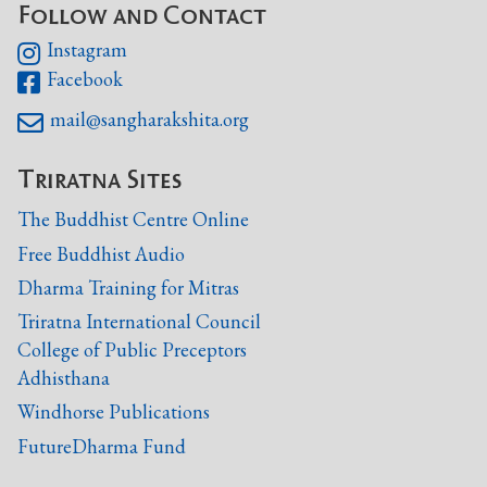
Follow and Contact
Instagram

Facebook

mail@sangharakshita.org

Triratna Sites
The Buddhist Centre Online
Free Buddhist Audio
Dharma Training for Mitras
Triratna International Council
College of Public Preceptors
Adhisthana
Windhorse Publications
FutureDharma Fund