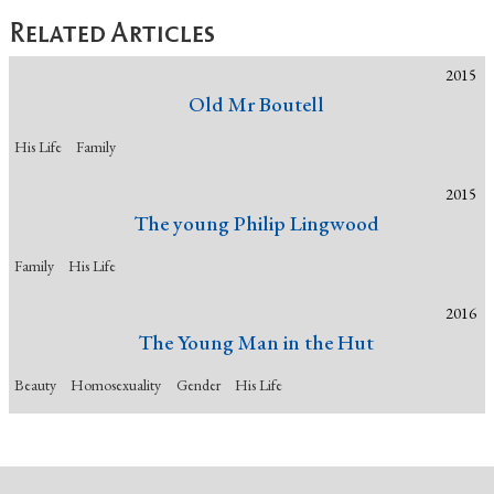
Related Articles
2015
Old Mr Boutell
His Life
Family
2015
The young Philip Lingwood
Family
His Life
2016
The Young Man in the Hut
Beauty
Homosexuality
Gender
His Life