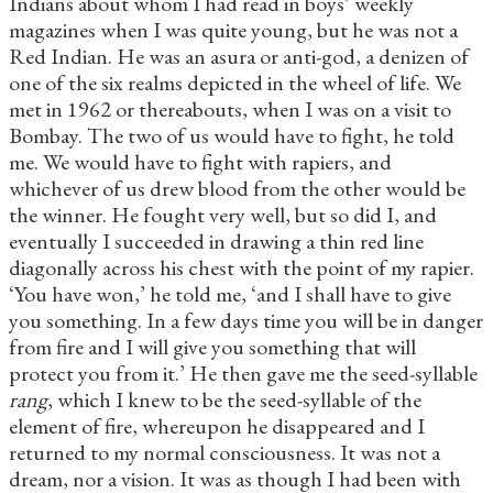
Indians about whom I had read in boys’ weekly
magazines when I was quite young, but he was not a
Red Indian. He was an asura
or anti-god, a denizen of
one of the six realms depicted in the wheel of life. We
met in 1962 or thereabouts, when I was on a visit to
Bombay. The two of us would have to fight, he told
me. We would have to fight with rapiers, and
whichever of us drew blood from the other would be
the winner. He fought very well, but so did I, and
eventually I succeeded in drawing a thin red line
diagonally across his chest with the point of my rapier.
‘You have won,’ he told me, ‘and I shall have to give
you something. In a few days time you will be in danger
from fire and I will give you something that will
protect you from it.’ He then gave me the seed-syllable
rang
, which I knew to be the seed-syllable of the
element of fire, whereupon he disappeared and I
returned to my normal consciousness. It was not a
dream, nor a vision. It was as though I had been with