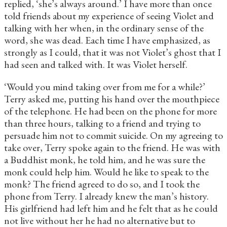
replied, ‘she’s always around.’ I have more than once
told friends about my experience of seeing Violet and
talking with her when, in the ordinary sense of the
word, she was dead. Each time I have emphasized, as
strongly as I could, that it was not Violet’s ghost that I
had seen and talked with. It was Violet herself.
‘Would you mind taking over from me for a while?’
Terry asked me, putting his hand over the mouthpiece
of the telephone. He had been on the phone for more
than three hours, talking to a friend and trying to
persuade him not to commit suicide. On my agreeing to
take over, Terry spoke again to the friend. He was with
a Buddhist monk, he told him, and he was sure the
monk could help him. Would he like to speak to the
monk? The friend agreed to do so, and I took the
phone from Terry. I already knew the man’s history.
His girlfriend had left him and he felt that as he could
not live without her he had no alternative but to