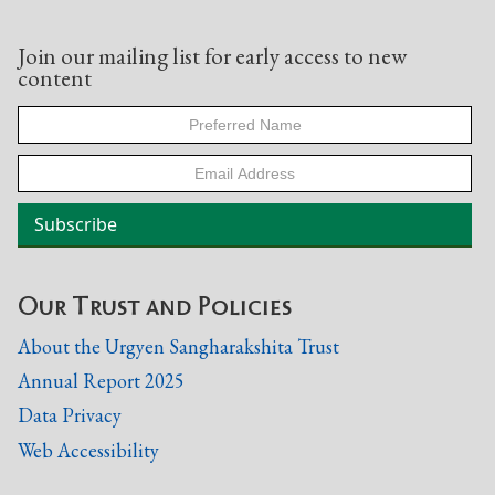
Join our mailing list for early access to new
content
Our Trust and Policies
About the Urgyen Sangharakshita Trust
Annual Report 2025
Data Privacy
Web Accessibility