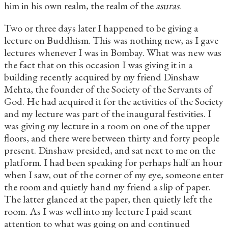
him in his own realm, the realm of the
asuras
.
Two or three days later I happened to be giving a
lecture on Buddhism. This was nothing new, as I gave
lectures whenever I was in Bombay. What was new was
the fact that on this occasion I was giving it in a
building recently acquired by my friend Dinshaw
Mehta, the founder of the Society of the Servants of
God. He had acquired it for the activities of the Society
and my lecture was part of the inaugural festivities. I
was giving my lecture in a room on one of the upper
floors, and there were between thirty and forty people
present. Dinshaw presided, and sat next to me on the
platform. I had been speaking for perhaps half an hour
when I saw, out of the corner of my eye, someone enter
the room and quietly hand my friend a slip of paper.
The latter glanced at the paper, then quietly left the
room. As I was well into my lecture I paid scant
attention to what was going on and continued