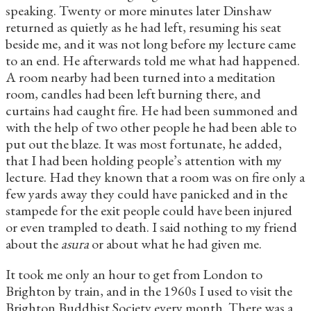
speaking. Twenty or more minutes later Dinshaw
returned as quietly as he had left, resuming his seat
beside me, and it was not long before my lecture came
to an end. He afterwards told me what had happened.
A room nearby had been turned into a meditation
room, candles had been left burning there, and
curtains had caught fire. He had been summoned and
with the help of two other people he had been able to
put out the blaze. It was most fortunate, he added,
that I had been holding people’s attention with my
lecture. Had they known that a room was on fire only a
few yards away they could have panicked and in the
stampede for the exit people could have been injured
or even trampled to death. I said nothing to my friend
about the
asura
or about what he had given me.
It took me only an hour to get from London to
Brighton by train, and in the 1960s I used to visit the
Brighton Buddhist Society every month. There was a