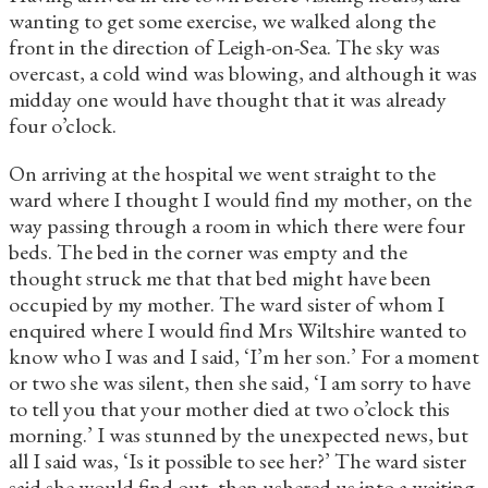
wanting to get some exercise, we walked along the
front in the direction of Leigh-on-Sea. The sky was
overcast, a cold wind was blowing, and although it was
midday one would have thought that it was already
four o’clock.
On arriving at the hospital we went straight to the
ward where I thought I would find my mother, on the
way passing through a room in which there were four
beds. The bed in the corner was empty and the
thought struck me that that bed might have been
occupied by my mother. The ward sister of whom I
enquired where I would find Mrs Wiltshire wanted to
know who I was and I said, ‘I’m her son.’ For a moment
or two she was silent, then she said, ‘I am sorry to have
to tell you that your mother died at two o’clock this
morning.’ I was stunned by the unexpected news, but
all I said was, ‘Is it possible to see her?’ The ward sister
said she would find out, then ushered us into a waiting