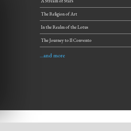
A Stream of Stars
The Religion of Art
In the Realm of the Lotus
The Journey to Il Convento
...and more