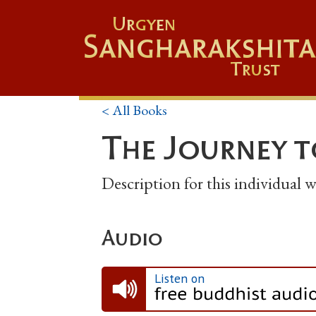
Urgyen
Sangharakshita
Trust
< All Books
The Journey t
Description for this individual
Audio
Listen on