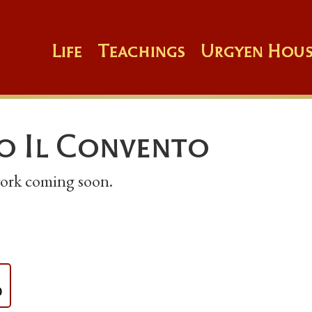
Life
Teachings
Urgyen Hous
o Il Convento
 work coming soon.