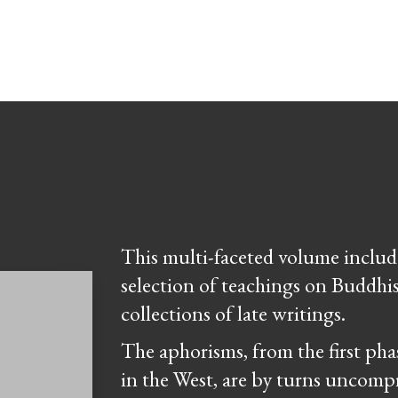
This multi-faceted volume include
selection of teachings on Buddhi
collections of late writings.
The aphorisms, from the first pha
in the West, are by turns uncompr