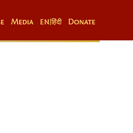
e
Media
Donate
EN
|
हिंदी