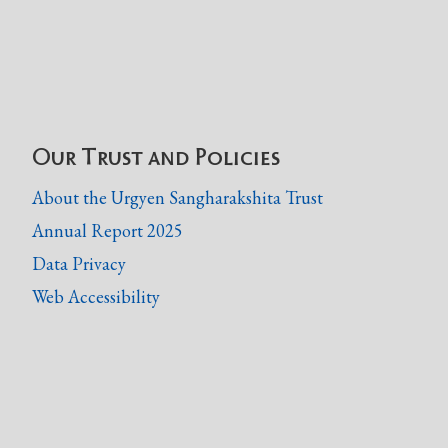
Our Trust and Policies
About the Urgyen Sangharakshita Trust
Annual Report 2025
Data Privacy
Web Accessibility