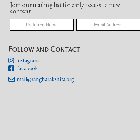
Join our mailing list for early access to new
content
Follow and Contact
Instagram

Facebook

mail@sangharakshita.org
