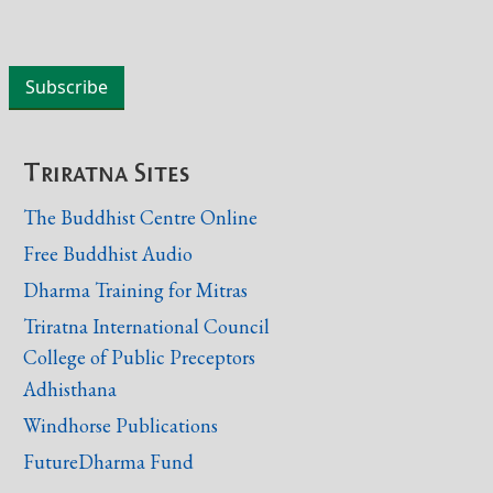
Triratna Sites
The Buddhist Centre Online
Free Buddhist Audio
Dharma Training for Mitras
Triratna International Council
College of Public Preceptors
Adhisthana
Windhorse Publications
FutureDharma Fund