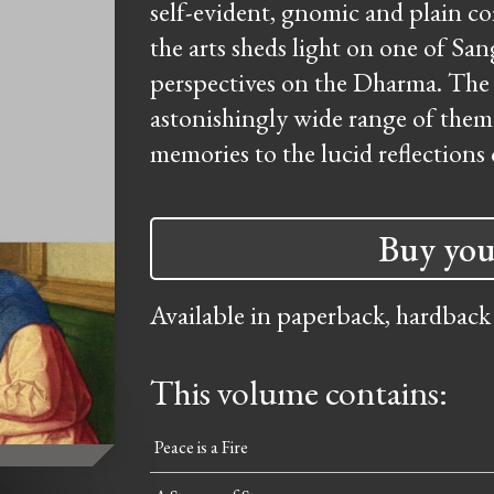
self-evident, gnomic and plain 
the arts sheds light on one of San
perspectives on the Dharma. The 
astonishingly wide range of them
memories to the lucid reflections 
Buy you
Available in paperback, hardback
This volume contains:
Peace is a Fire