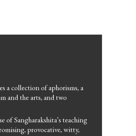
s a collection of aphorisms, a
sm and the arts, and two
se of Sangharakshita’s teaching
omising, provocative, witty,