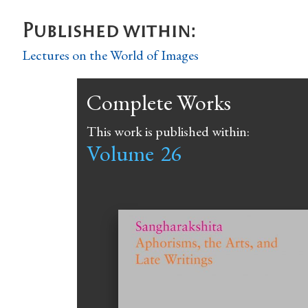
Published within:
Lectures on the World of Images
Complete Works
This work is published within:
Volume
26