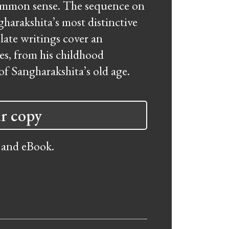
common sense. The sequence on
gharakshita’s most distinctive
late writings cover an
es, from his childhood
of Sangharakshita’s old age.
r copy
 and eBook.