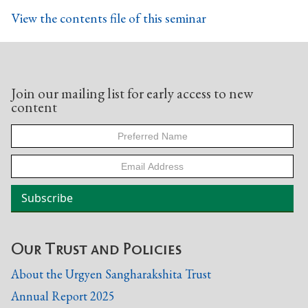
View the contents file of this seminar
Join our mailing list for early access to new
content
Our Trust and Policies
About the Urgyen Sangharakshita Trust
Annual Report 2025