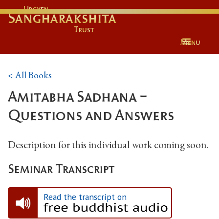
Urgyen
Sangharakshita
Trust
Menu
< All Books
Amitabha Sadhana -
Questions and Answers
Description for this individual work coming soon.
Seminar Transcript
Read the transcript on