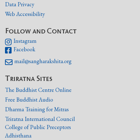
Data Privacy
Web Accessibility
Follow and Contact
Instagram

Facebook

mail@sangharakshita.org

Triratna Sites
The Buddhist Centre Online
Free Buddhist Audio
Dharma Training for Mitras
Triratna International Council
College of Public Preceptors
Adhisthana