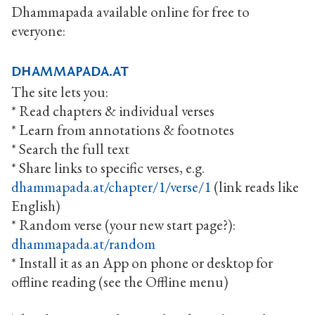
Dhammapada available online for free to
everyone:
dhammapada.at
The site lets you:
* Read chapters & individual verses
* Learn from annotations & footnotes
* Search the full text
* Share links to specific verses, e.g.
dhammapada.at/chapter/1/verse/1
(link reads like
English)
* Random verse (your new start page?):
dhammapada.at/random
* Install it as an App on phone or desktop for
offline reading (see the Offline menu)