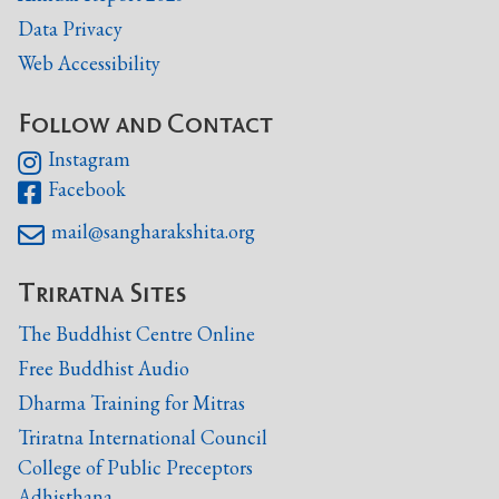
Data Privacy
Web Accessibility
Follow and Contact
Instagram

Facebook

mail@sangharakshita.org

Triratna Sites
The Buddhist Centre Online
Free Buddhist Audio
Dharma Training for Mitras
Triratna International Council
College of Public Preceptors
Adhisthana