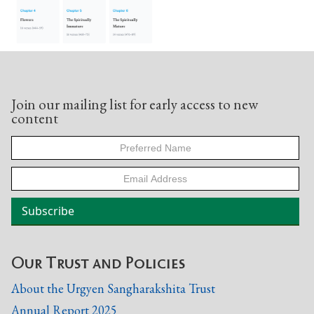
Join our mailing list for early access to new
content
Our Trust and Policies
About the Urgyen Sangharakshita Trust
Annual Report 2025