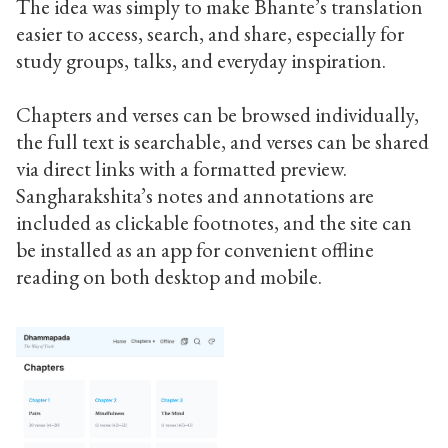
The idea was simply to make Bhante’s translation
easier to access, search, and share, especially for
study groups, talks, and everyday inspiration.
Chapters and verses can be browsed individually,
the full text is searchable, and verses can be shared
via direct links with a formatted preview.
Sangharakshita’s notes and annotations are
included as clickable footnotes, and the site can
be installed as an app for convenient offline
reading on both desktop and mobile.