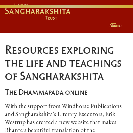
Urgyen
Sangharakshita
Trust
Menu
Resources exploring
the life and teachings
of Sangharakshita
The Dhammapada online
With the support from Windhorse Publications
and Sangharakshita’s Literary Executors, Erik
Westrup has created a new website that makes
Bhante’s beautiful translation of the