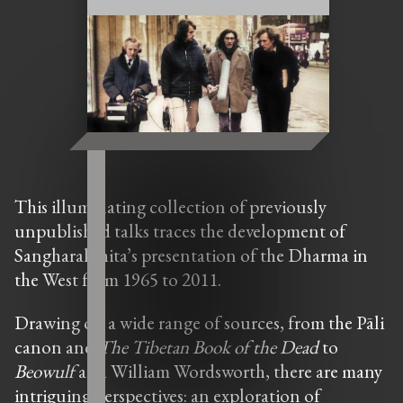
This illuminating collection of previously
unpublished talks traces the development of
Sangharakshita’s presentation of the Dharma in
the West from 1965 to 2011.
Drawing on a wide range of sources, from the Pāli
canon and
The
Tibetan Book of the Dead
to
Beowulf
and William Wordsworth, there are many
intriguing perspectives: an exploration of