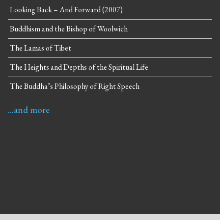
Looking Back – And Forward (2007)
Buddhism and the Bishop of Woolwich
The Lamas of Tibet
The Heights and Depths of the Spiritual Life
The Buddha’s Philosophy of Right Speech
...and more