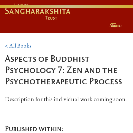
Urgyen
Sangharakshita
Trust
Menu
< All Books
Aspects of Buddhist
Psychology 7: Zen and the
Psychotherapeutic Process
Description for this individual work coming soon.
Published within: