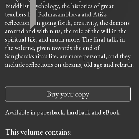
Buddhist psychology, the histories of great
teachers like Padmasambhava and Atīśa,
reflections on going forth, creativity, the demons
around and within us, the role of the will in the
spiritual life, and much more. The final talks in
the volume, given towards the end of
Sangharakshita’s life, are more personal, and they
include reflections on dreams, old age and rebirth.
Buy your copy
Available in paperback, hardback and eBook.
This volume contains: