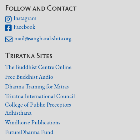
Follow and Contact
Instagram

Facebook

mail@sangharakshita.org

Triratna Sites
The Buddhist Centre Online
Free Buddhist Audio
Dharma Training for Mitras
Triratna International Council
College of Public Preceptors
Adhisthana
Windhorse Publications
FutureDharma Fund