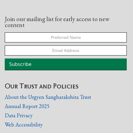
Join our mailing list for early access to new
content
Our Trust and Policies
About the Urgyen Sangharakshita Trust
Annual Report 2025
Data Privacy
Web Accessibility