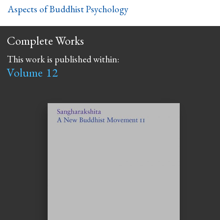
Aspects of Buddhist Psychology
Complete Works
This work is published within:
Volume
12