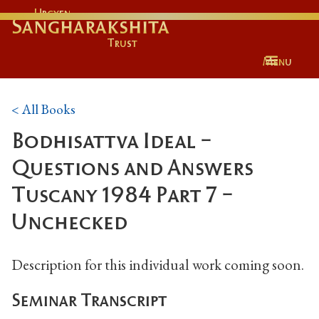
Urgyen
Sangharakshita
Trust
Menu
< All Books
Bodhisattva Ideal -
Questions and Answers
Tuscany 1984 Part 7 -
Unchecked
Description for this individual work coming soon.
Seminar Transcript