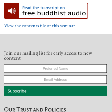
Read the transcript on
View the contents file of this seminar
Join our mailing list for early access to new
content
Our Trust and Policies