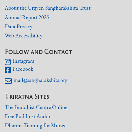
About the Urgyen Sangharakshita Trust
Annual Report 2025
Data Privacy
Web Accessibility
Follow and Contact
Instagram

Facebook

mail@sangharakshita.org

Triratna Sites
The Buddhist Centre Online
Free Buddhist Audio
Dharma Training for Mitras