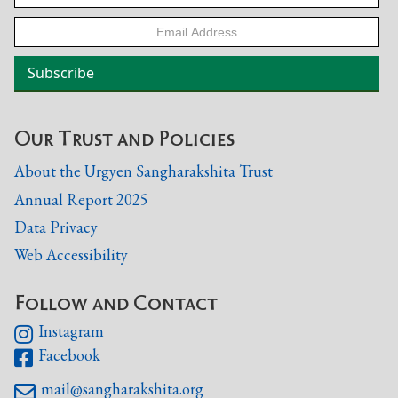
Our Trust and Policies
About the Urgyen Sangharakshita Trust
Annual Report 2025
Data Privacy
Web Accessibility
Follow and Contact
Instagram

Facebook

mail@sangharakshita.org
