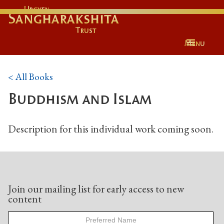
Urgyen
Sangharakshita
Trust
Menu
< All Books
Buddhism and Islam
Description for this individual work coming soon.
Join our mailing list for early access to new
content