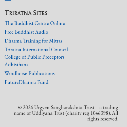
Triratna Sites
The Buddhist Centre Online
Free Buddhist Audio
Dharma Training for Mitras
Triratna International Council
College of Public Preceptors
Adhisthana
Windhorse Publications
FutureDharma Fund
©
2026
Urgyen Sangharakshita Trust – a trading
name of Uddiyana Trust (charity reg 1046398). All
rights reserved.