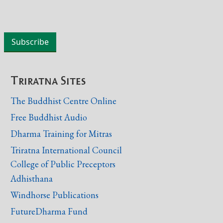
Triratna Sites
The Buddhist Centre Online
Free Buddhist Audio
Dharma Training for Mitras
Triratna International Council
College of Public Preceptors
Adhisthana
Windhorse Publications
FutureDharma Fund