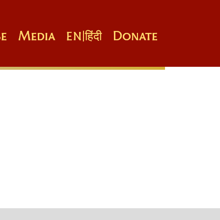
e
Media
Donate
EN
|
हिंदी