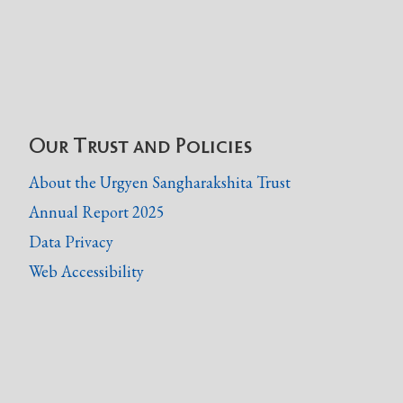
Our Trust and Policies
About the Urgyen Sangharakshita Trust
Annual Report 2025
Data Privacy
Web Accessibility