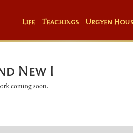
Life
Teachings
Urgyen Hous
nd New I
 work coming soon.