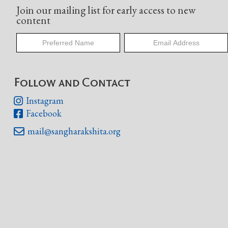
Join our mailing list for early access to new
content
Follow and Contact
Instagram

Facebook

mail@sangharakshita.org
