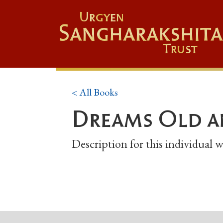
Urgyen
Sangharakshita
Trust
< All Books
Dreams Old a
Description for this individual