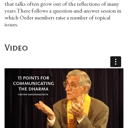
that talks often grow out of the reflections of many
years.There follows a question-and-answer session in
which Order members raise a number of topical
issues.
Video