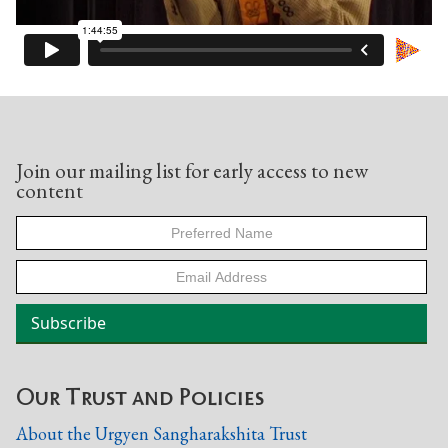
Join our mailing list for early access to new
content
Our Trust and Policies
About the Urgyen Sangharakshita Trust