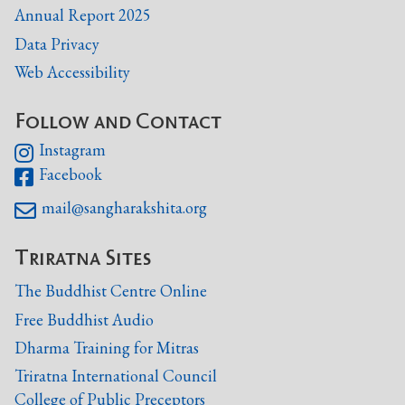
Annual Report 2025
Data Privacy
Web Accessibility
Follow and Contact
Instagram

Facebook

mail@sangharakshita.org

Triratna Sites
The Buddhist Centre Online
Free Buddhist Audio
Dharma Training for Mitras
Triratna International Council
College of Public Preceptors