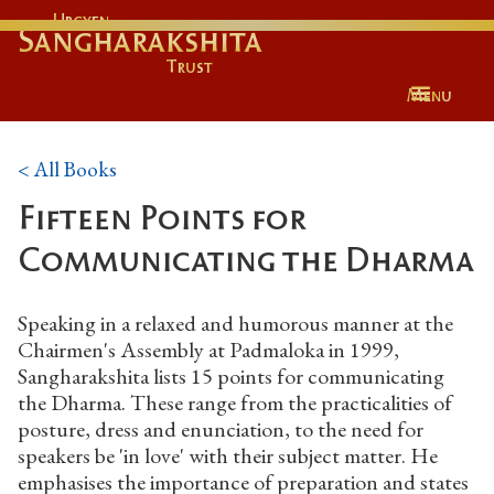
Urgyen
Sangharakshita
Trust
Menu
< All Books
Fifteen Points for
Communicating the Dharma
Speaking in a relaxed and humorous manner at the
Chairmen's Assembly at Padmaloka in 1999,
Sangharakshita lists 15 points for communicating
the Dharma. These range from the practicalities of
posture, dress and enunciation, to the need for
speakers be 'in love' with their subject matter. He
emphasises the importance of preparation and states