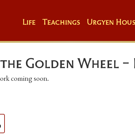
Life
Teachings
Urgyen Hous
 the Golden Wheel - 
 work coming soon.