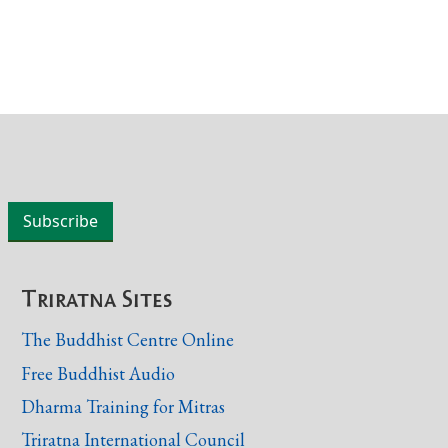
Triratna Sites
The Buddhist Centre Online
Free Buddhist Audio
Dharma Training for Mitras
Triratna International Council