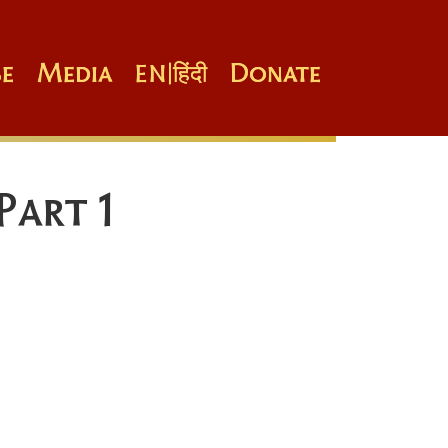
e
Media
Donate
EN
|
हिंदी
Part 1