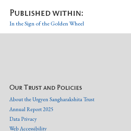
Published within:
In the Sign of the Golden Wheel
Our Trust and Policies
About the Urgyen Sangharakshita Trust
Annual Report 2025
Data Privacy
Web Accessibility