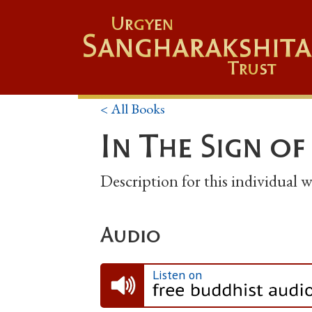
Urgyen
Sangharakshita
Trust
< All Books
In The Sign of
Description for this individual
Audio
Listen on