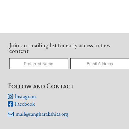
Join our mailing list for early access to new
content
Follow and Contact
Instagram

Facebook

mail@sangharakshita.org
