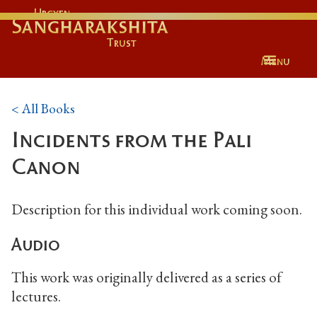
Urgyen
Sangharakshita
Trust
Menu
< All Books
Incidents from the Pali
Canon
Description for this individual work coming soon.
Audio
This work was originally delivered as a series of
lectures.