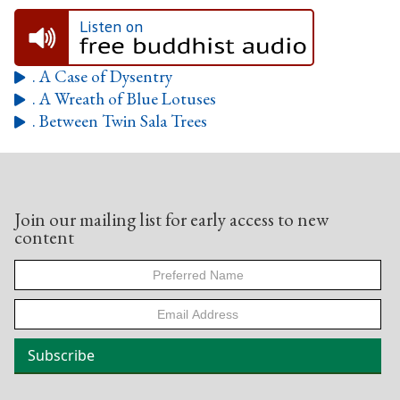
Listen on
. A Case of Dysentry

. A Wreath of Blue Lotuses

. Between Twin Sala Trees

Join our mailing list for early access to new
content