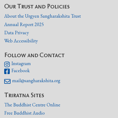
Our Trust and Policies
About the Urgyen Sangharakshita Trust
Annual Report 2025
Data Privacy
Web Accessibility
Follow and Contact
Instagram

Facebook

mail@sangharakshita.org

Triratna Sites
The Buddhist Centre Online
Free Buddhist Audio