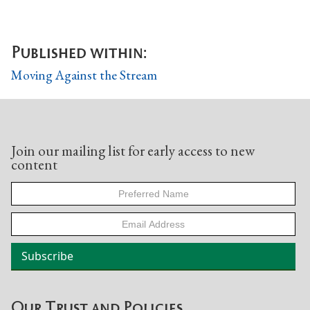
Published within:
Moving Against the Stream
Join our mailing list for early access to new
content
Our Trust and Policies