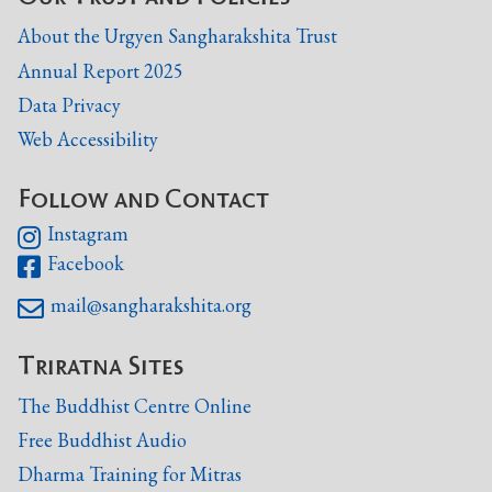
About the Urgyen Sangharakshita Trust
Annual Report 2025
Data Privacy
Web Accessibility
Follow and Contact
Instagram

Facebook

mail@sangharakshita.org

Triratna Sites
The Buddhist Centre Online
Free Buddhist Audio
Dharma Training for Mitras