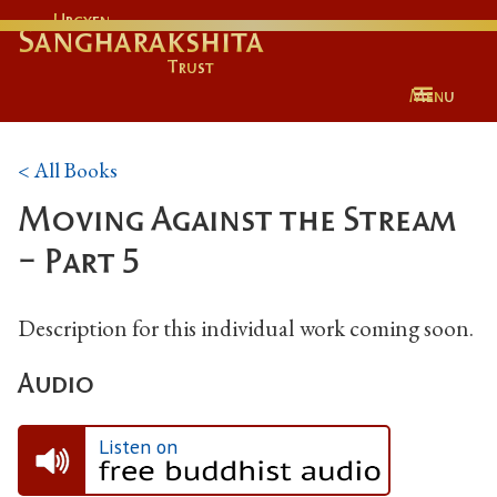
Urgyen
Sangharakshita
Trust
Menu
< All Books
Moving Against the Stream
- Part 5
Description for this individual work coming soon.
Audio
Listen on