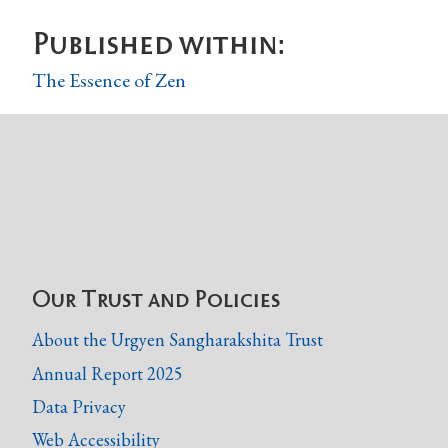
Published within:
The Essence of Zen
Our Trust and Policies
About the Urgyen Sangharakshita Trust
Annual Report 2025
Data Privacy
Web Accessibility