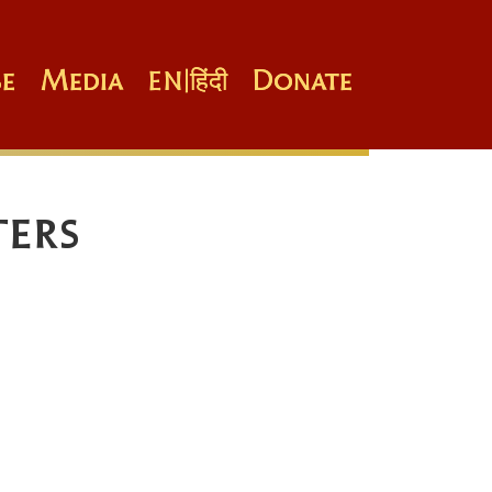
e
Media
Donate
EN
|
हिंदी
ters