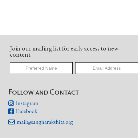
Join our mailing list for early access to new
content
Follow and Contact
Instagram

Facebook

mail@sangharakshita.org
