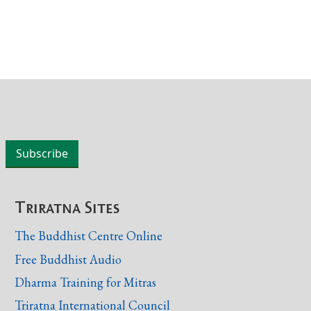
Triratna Sites
The Buddhist Centre Online
Free Buddhist Audio
Dharma Training for Mitras
Triratna International Council