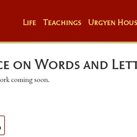
Life
Teachings
Urgyen Hous
e on Words and Let
 work coming soon.