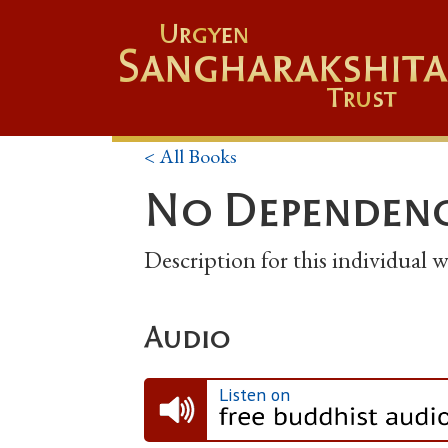
Urgyen
Sangharakshita
Trust
< All Books
No Dependenc
Description for this individual
Audio
Listen on