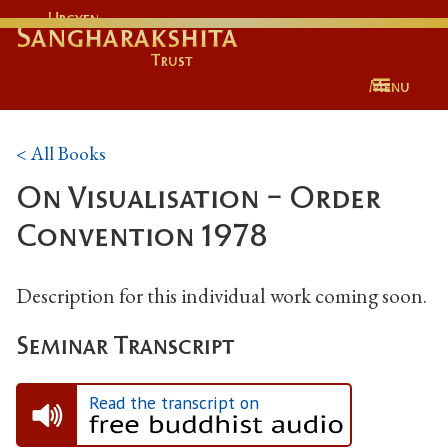
Urgyen
Sangharakshita
Trust
Menu
< All Books
On Visualisation - Order
Convention 1978
Description for this individual work coming soon.
Seminar Transcript
Read the transcript on