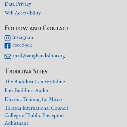
Data Privacy
Web Accessibility
Follow and Contact
Instagram

Facebook

mail@sangharakshita.org

Triratna Sites
The Buddhist Centre Online
Free Buddhist Audio
Dharma Training for Mitras
Triratna International Council
College of Public Preceptors
Adhisthana