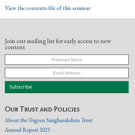
View the contents file of this seminar
Join our mailing list for early access to new
content
Our Trust and Policies
About the Urgyen Sangharakshita Trust
Annual Report 2025