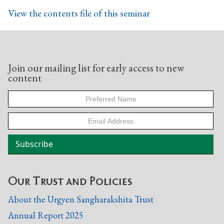
View the contents file of this seminar
Join our mailing list for early access to new
content
Our Trust and Policies
About the Urgyen Sangharakshita Trust
Annual Report 2025