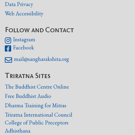
Data Privacy
Web Accessibility
Follow and Contact
Instagram

Facebook

mail@sangharakshita.org

Triratna Sites
The Buddhist Centre Online
Free Buddhist Audio
Dharma Training for Mitras
Triratna International Council
College of Public Preceptors
Adhisthana