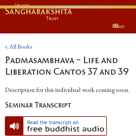
Urgyen
Sangharakshita
Trust
Menu
< All Books
Padmasambhava - Life and
Liberation Cantos 37 and 39
Description for this individual work coming soon.
Seminar Transcript
Read the transcript on