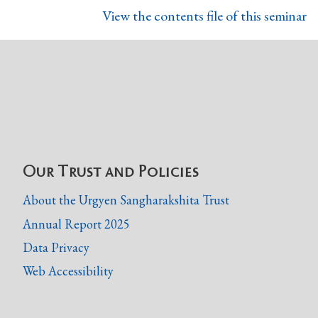
View the contents file of this seminar
Our Trust and Policies
About the Urgyen Sangharakshita Trust
Annual Report 2025
Data Privacy
Web Accessibility