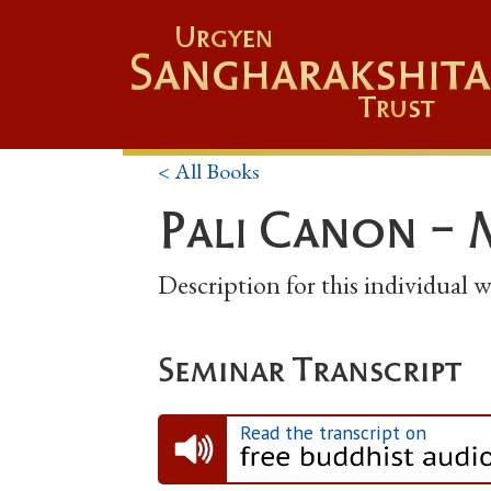
Urgyen
Sangharakshita
Trust
< All Books
Pali Canon - 
Description for this individual
Seminar Transcript
Read the transcript on