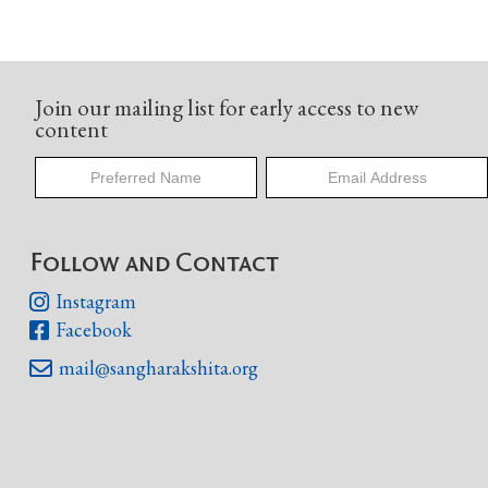
Join our mailing list for early access to new
content
Follow and Contact
Instagram

Facebook

mail@sangharakshita.org
