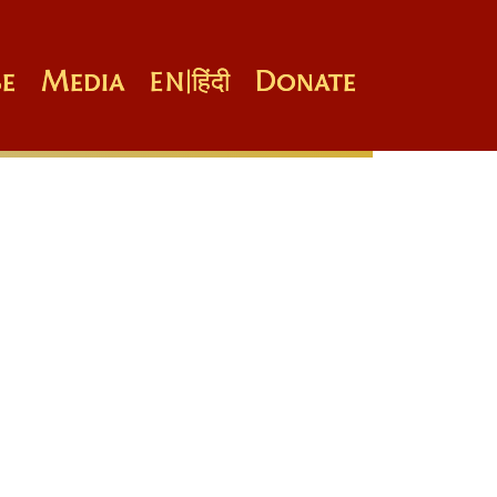
e
Media
Donate
EN
|
हिंदी