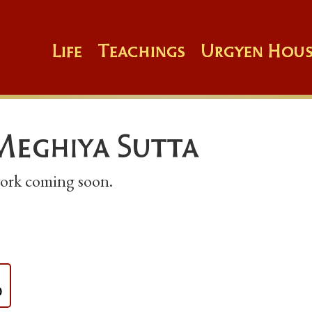
Life
Teachings
Urgyen Hous
Meghiya Sutta
 work coming soon.