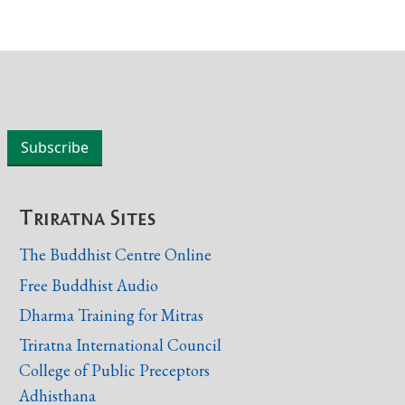
Triratna Sites
The Buddhist Centre Online
Free Buddhist Audio
Dharma Training for Mitras
Triratna International Council
College of Public Preceptors
Adhisthana