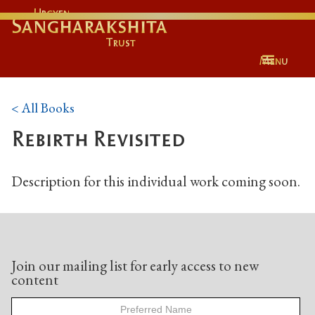
Urgyen
Sangharakshita
Trust
Menu
< All Books
Rebirth Revisited
Description for this individual work coming soon.
Join our mailing list for early access to new
content