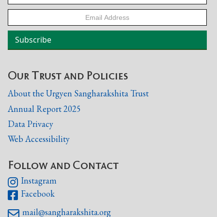
Our Trust and Policies
About the Urgyen Sangharakshita Trust
Annual Report 2025
Data Privacy
Web Accessibility
Follow and Contact
Instagram

Facebook

mail@sangharakshita.org
