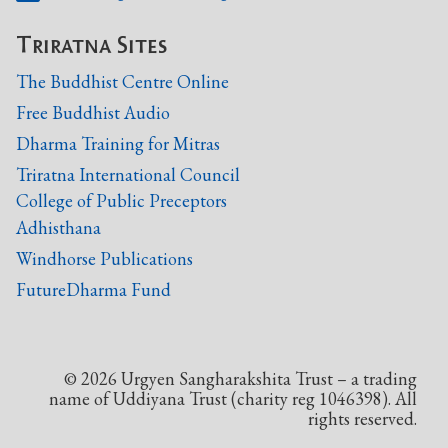
Triratna Sites
The Buddhist Centre Online
Free Buddhist Audio
Dharma Training for Mitras
Triratna International Council
College of Public Preceptors
Adhisthana
Windhorse Publications
FutureDharma Fund
©
2026
Urgyen Sangharakshita Trust – a trading
name of Uddiyana Trust (charity reg 1046398). All
rights reserved.