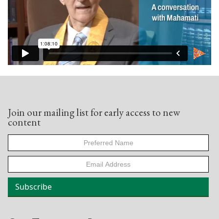
Join our mailing list for early access to new
content