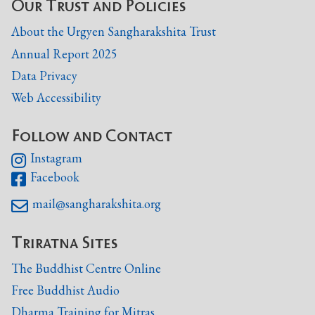
Our Trust and Policies
About the Urgyen Sangharakshita Trust
Annual Report 2025
Data Privacy
Web Accessibility
Follow and Contact
Instagram

Facebook

mail@sangharakshita.org

Triratna Sites
The Buddhist Centre Online
Free Buddhist Audio
Dharma Training for Mitras