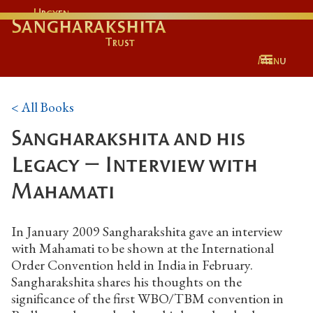
Urgyen
Sangharakshita
Trust
Menu
< All Books
Sangharakshita and his
Legacy – Interview with
Mahamati
In January 2009 Sangharakshita gave an interview
with Mahamati to be shown at the International
Order Convention held in India in February.
Sangharakshita shares his thoughts on the
significance of the first WBO/TBM convention in