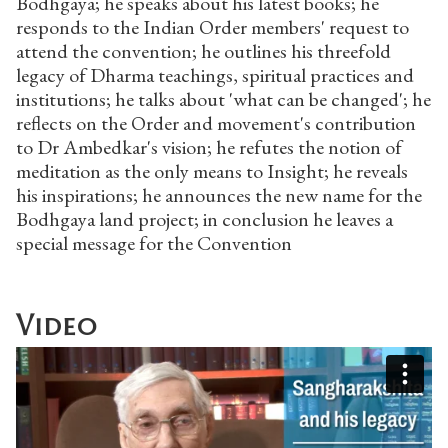
Bodhgaya; he speaks about his latest books; he
responds to the Indian Order members' request to
attend the convention; he outlines his threefold
legacy of Dharma teachings, spiritual practices and
institutions; he talks about 'what can be changed'; he
reflects on the Order and movement's contribution
to Dr Ambedkar's vision; he refutes the notion of
meditation as the only means to Insight; he reveals
his inspirations; he announces the new name for the
Bodhgaya land project; in conclusion he leaves a
special message for the Convention
Video