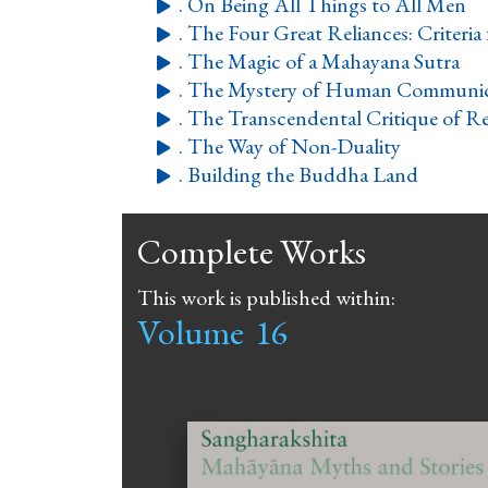
. On Being All Things to All Men

. The Four Great Reliances: Criteria 

. The Magic of a Mahayana Sutra

. The Mystery of Human Communic

. The Transcendental Critique of Re

. The Way of Non-Duality

. Building the Buddha Land

Complete Works
This work is published within:
Volume
16