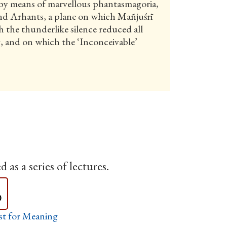
by means of marvellous phantasmagoria,
and Arhants, a plane on which Mañjuśrī
 the thunderlike silence reduced all
g, and on which the ‘Inconceivable’
 as a series of lectures.
st for Meaning