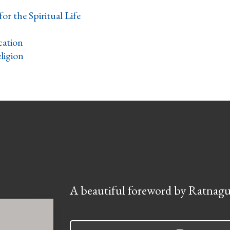
for the Spiritual Life
ation
ligion
A beautiful foreword by Ratnagu