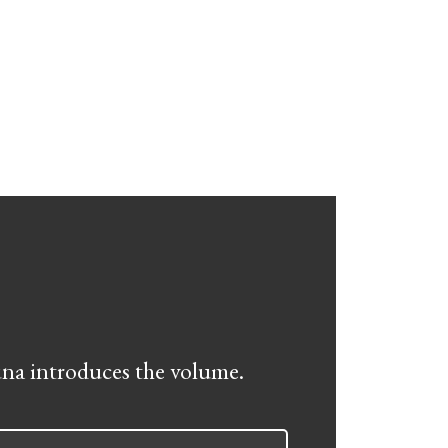
na introduces the volume.