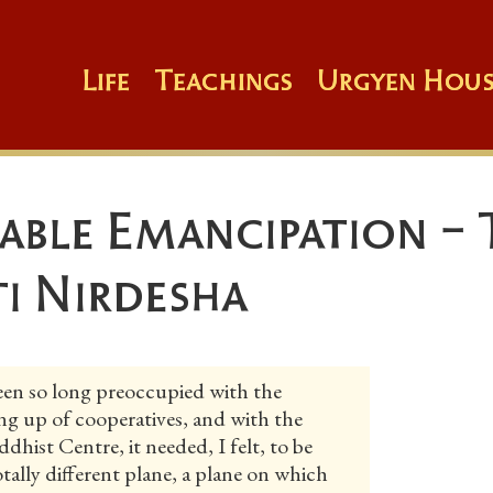
Life
Teachings
Urgyen Hous
able Emancipation -
ti Nirdesha
n so long preoccupied with the
ing up of cooperatives, and with the
dhist Centre, it needed, I felt, to be
totally different plane, a plane on which