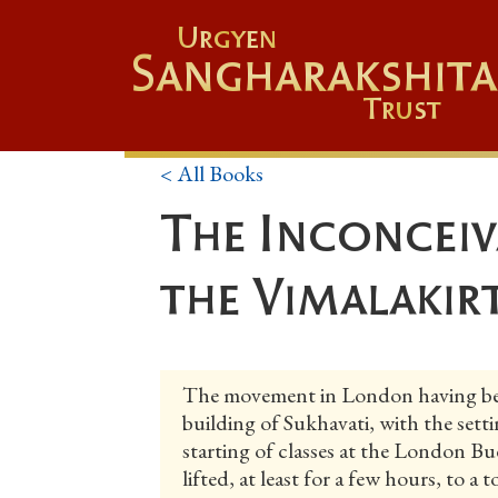
Urgyen
Sangharakshita
Trust
< All Books
The Inconceiv
the Vimalakir
The movement in London having bee
building of Sukhavati, with the sett
starting of classes at the London Bud
lifted, at least for a few hours, to a 