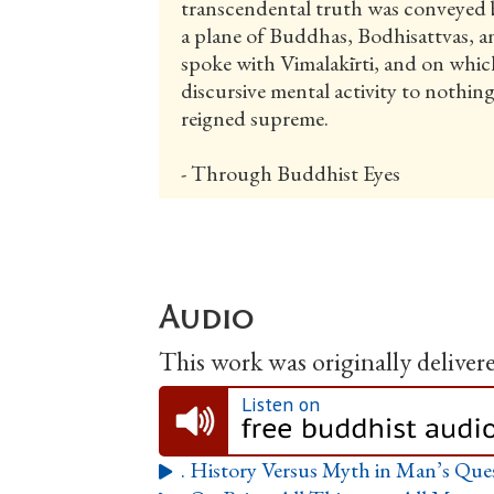
transcendental truth was conveyed 
a plane of Buddhas, Bodhisattvas, 
spoke with Vimalakīrti, and on which
discursive mental activity to nothin
reigned supreme.
- Through Buddhist Eyes
Audio
This work was originally delivered
Listen on
. History Versus Myth in Man’s Que
