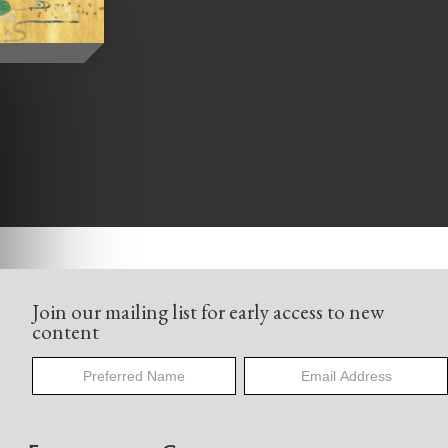
Join our mailing list for early access to new
content