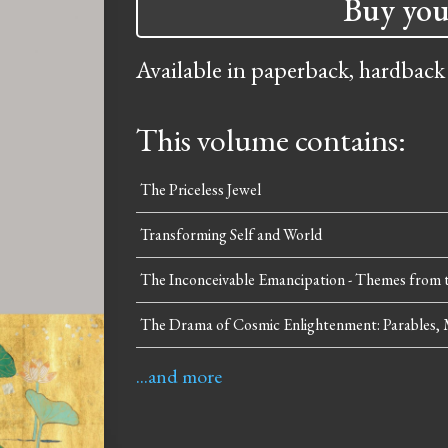
Buy you
Available in paperback, hardback
This volume contains:
The Priceless Jewel
Transforming Self and World
The Inconceivable Emancipation - Themes from t
The Drama of Cosmic Enlightenment: Parables, 
...and more