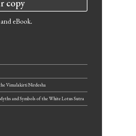
r copy
 and eBook.
he Vimalakirti Nirdesha
Myths and Symbols of the White Lotus Sutra