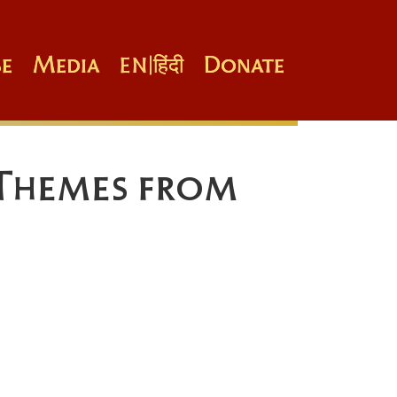
e
Media
Donate
EN
|
हिंदी
 Themes from