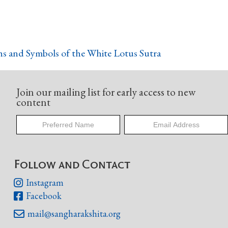
s and Symbols of the White Lotus Sutra
Join our mailing list for early access to new
content
Follow and Contact
Instagram

Facebook

mail@sangharakshita.org
