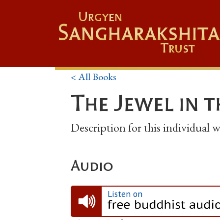
Urgyen
Sangharakshita
Trust
< All Books
The Jewel in 
Description for this individual
Audio
Listen on