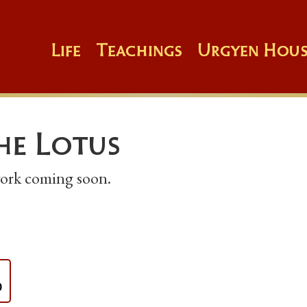
Life
Teachings
Urgyen Hous
the Lotus
 work coming soon.