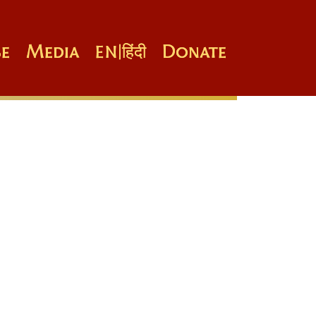
e
Media
Donate
EN
|
हिंदी