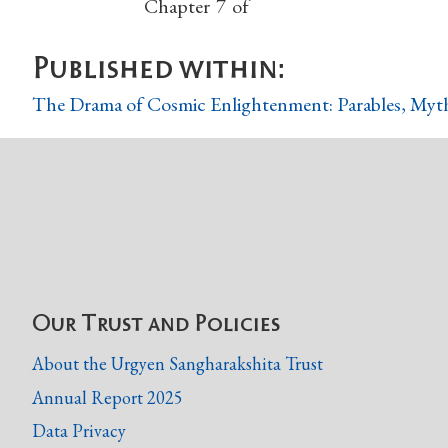
Chapter
7
of
Published within:
The Drama of Cosmic Enlightenment: Parables, Myth
Our Trust and Policies
About the Urgyen Sangharakshita Trust
Annual Report 2025
Data Privacy