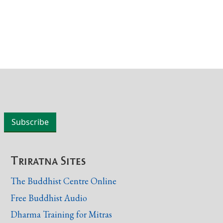
Triratna Sites
The Buddhist Centre Online
Free Buddhist Audio
Dharma Training for Mitras