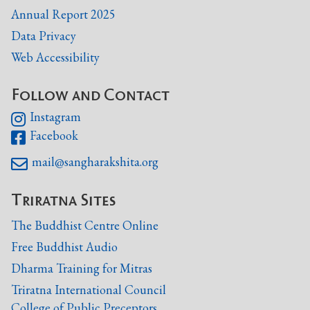
Annual Report 2025
Data Privacy
Web Accessibility
Follow and Contact
Instagram

Facebook

mail@sangharakshita.org

Triratna Sites
The Buddhist Centre Online
Free Buddhist Audio
Dharma Training for Mitras
Triratna International Council
College of Public Preceptors