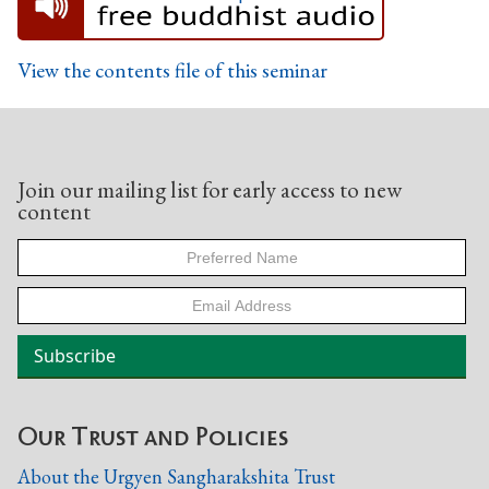
View the contents file of this seminar
Join our mailing list for early access to new
content
Our Trust and Policies
About the Urgyen Sangharakshita Trust