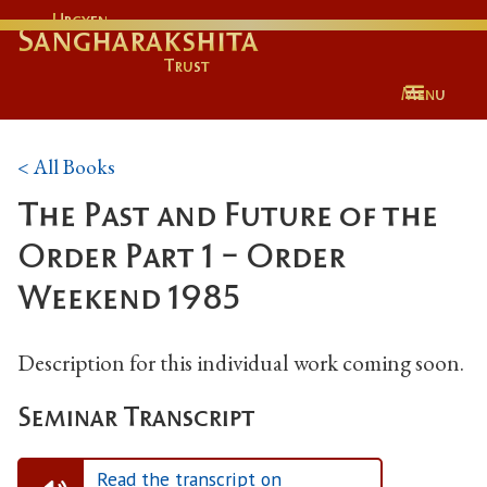
Urgyen
Sangharakshita
Trust
Menu
< All Books
The Past and Future of the
Order Part 1 - Order
Weekend 1985
Description for this individual work coming soon.
Seminar Transcript
Read the transcript on