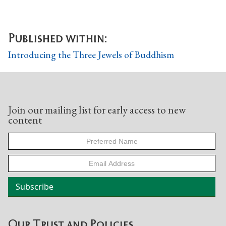
Published within:
Introducing the Three Jewels of Buddhism
Join our mailing list for early access to new
content
Our Trust and Policies