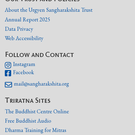
About the Urgyen Sangharakshita Trust
Annual Report 2025
Data Privacy
Web Accessibility
Follow and Contact
Instagram

Facebook

mail@sangharakshita.org

Triratna Sites
The Buddhist Centre Online
Free Buddhist Audio
Dharma Training for Mitras