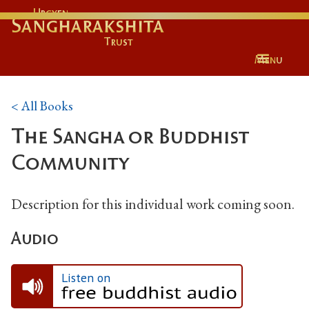
Urgyen
Sangharakshita
Trust
Menu
< All Books
The Sangha or Buddhist
Community
Description for this individual work coming soon.
Audio
Listen on