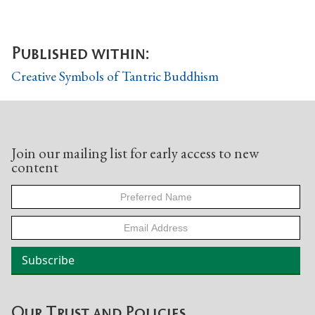
Published within:
Creative Symbols of Tantric Buddhism
Join our mailing list for early access to new
content
Our Trust and Policies