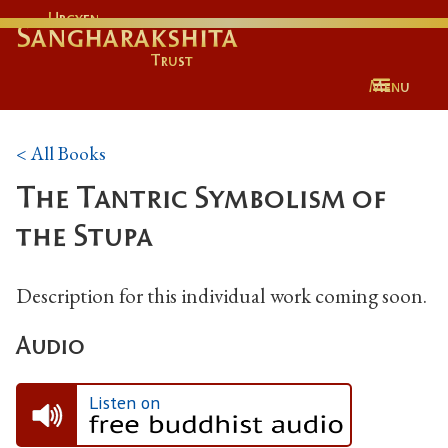
Urgyen
Sangharakshita
Trust
Menu
< All Books
The Tantric Symbolism of
the Stupa
Description for this individual work coming soon.
Audio
Listen on