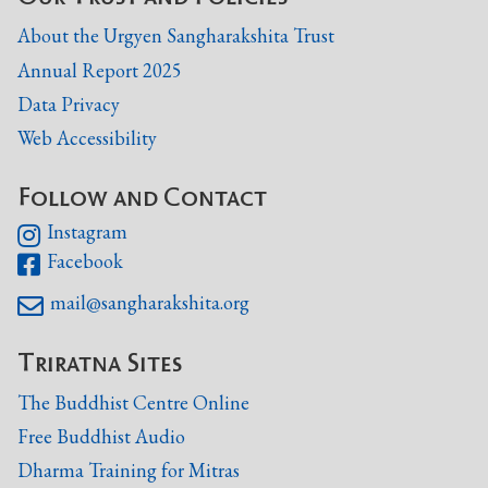
About the Urgyen Sangharakshita Trust
Annual Report 2025
Data Privacy
Web Accessibility
Follow and Contact
Instagram

Facebook

mail@sangharakshita.org

Triratna Sites
The Buddhist Centre Online
Free Buddhist Audio
Dharma Training for Mitras