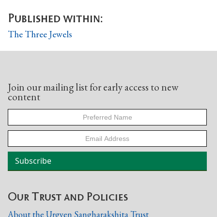
Published within:
The Three Jewels
Join our mailing list for early access to new
content
Our Trust and Policies
About the Urgyen Sangharakshita Trust