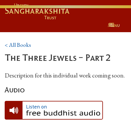
Urgyen
Sangharakshita
Trust
Menu
< All Books
The Three Jewels - Part 2
Description for this individual work coming soon.
Audio
Listen on