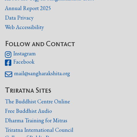
Annual Report 2025
Data Privacy
Web Accessibility
Follow and Contact
Instagram

Facebook

mail@sangharakshita.org

Triratna Sites
The Buddhist Centre Online
Free Buddhist Audio
Dharma Training for Mitras
Triratna International Council