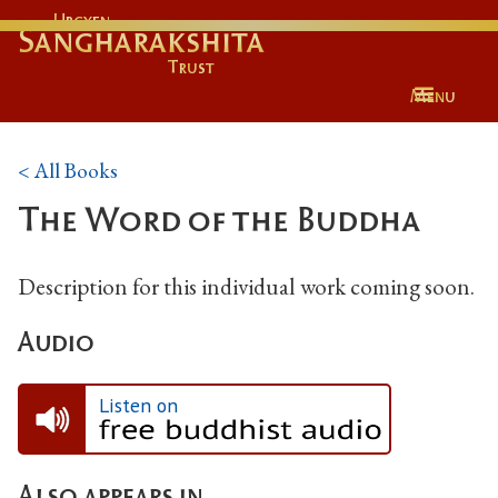
Urgyen
Sangharakshita
Trust
Menu
< All Books
The Word of the Buddha
Description for this individual work coming soon.
Audio
Listen on
Also appears in