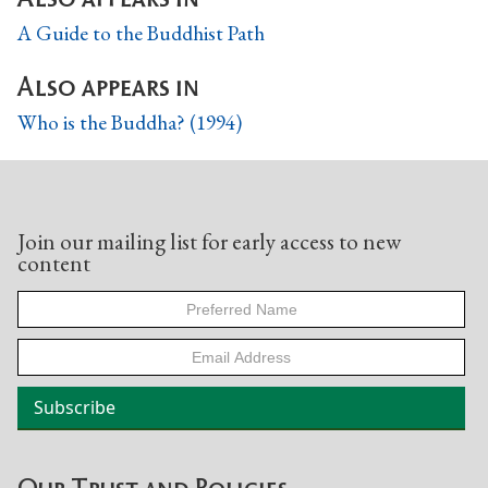
A Guide to the Buddhist Path
Also appears in
Who is the Buddha? (1994)
Join our mailing list for early access to new
content
Our Trust and Policies