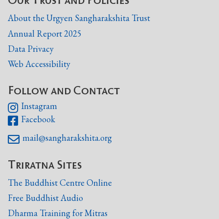
About the Urgyen Sangharakshita Trust
Annual Report 2025
Data Privacy
Web Accessibility
Follow and Contact
Instagram

Facebook

mail@sangharakshita.org

Triratna Sites
The Buddhist Centre Online
Free Buddhist Audio
Dharma Training for Mitras