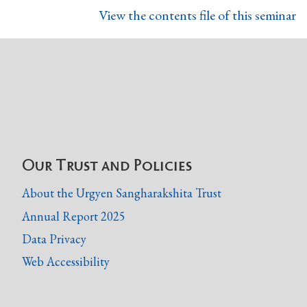
View the contents file of this seminar
Our Trust and Policies
About the Urgyen Sangharakshita Trust
Annual Report 2025
Data Privacy
Web Accessibility