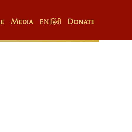
e
Media
Donate
EN
|
हिंदी