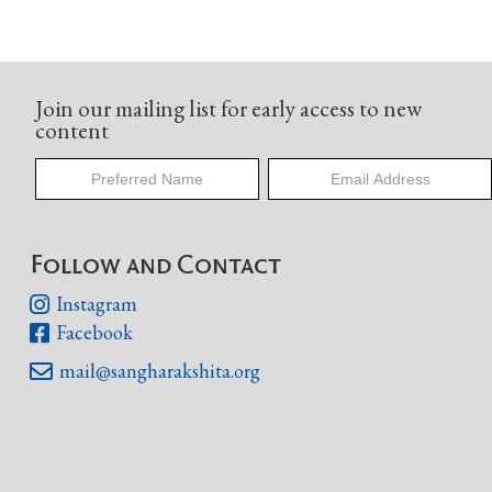
Join our mailing list for early access to new
content
Follow and Contact
Instagram

Facebook

mail@sangharakshita.org
