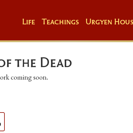
Life
Teachings
Urgyen Hous
of the Dead
 work coming soon.