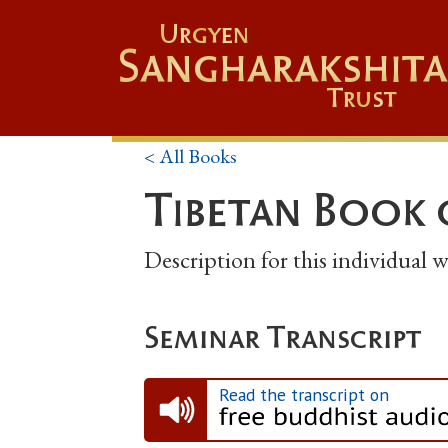
Urgyen
Sangharakshita
Trust
< All Books
Tibetan Book 
Description for this individual
Seminar Transcript
Read the transcript on