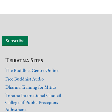
Triratna Sites
The Buddhist Centre Online
Free Buddhist Audio
Dharma Training for Mitras
Triratna International Council
College of Public Preceptors
Adhisthana