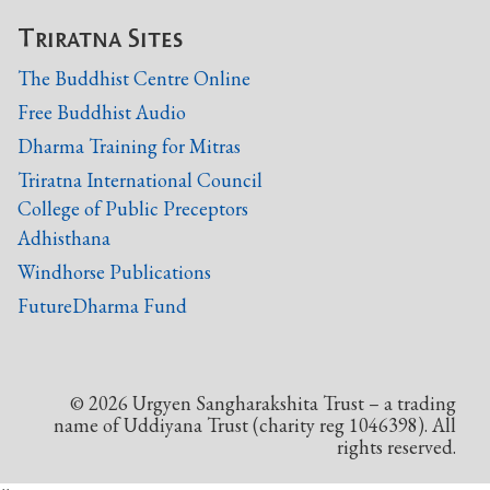
Triratna Sites
The Buddhist Centre Online
Free Buddhist Audio
Dharma Training for Mitras
Triratna International Council
College of Public Preceptors
Adhisthana
Windhorse Publications
FutureDharma Fund
©
2026
Urgyen Sangharakshita Trust – a trading
name of Uddiyana Trust (charity reg 1046398). All
rights reserved.