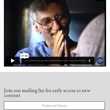
Join our mailing list for early access to new
content