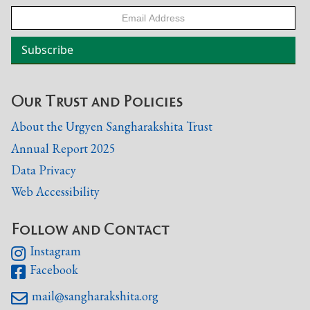
Our Trust and Policies
About the Urgyen Sangharakshita Trust
Annual Report 2025
Data Privacy
Web Accessibility
Follow and Contact
Instagram

Facebook

mail@sangharakshita.org
