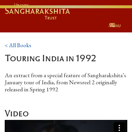
Urgyen
Sangharakshita
Trust
Menu
< All Books
Touring India in 1992
An extract from a special feature of Sangharakshita’s
January tour of India, from Newsreel 2 originally
released in Spring 1992
Video