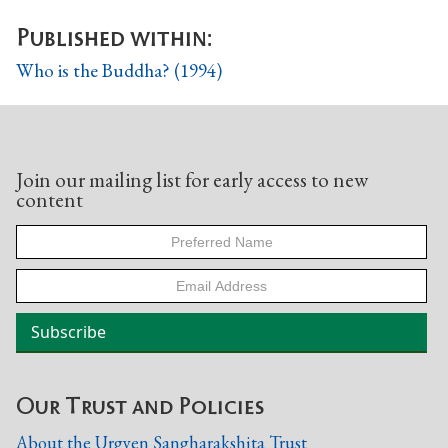
Published within:
Who is the Buddha? (1994)
Join our mailing list for early access to new
content
Our Trust and Policies
About the Urgyen Sangharakshita Trust