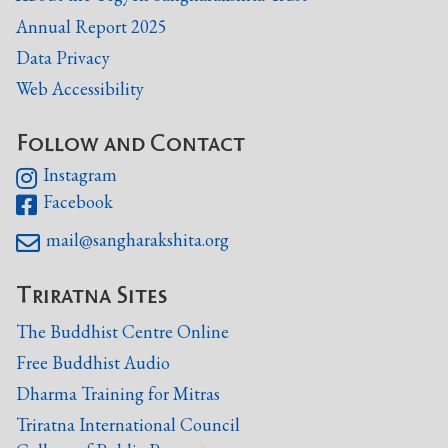
Annual Report 2025
Data Privacy
Web Accessibility
Follow and Contact
Instagram

Facebook

mail@sangharakshita.org

Triratna Sites
The Buddhist Centre Online
Free Buddhist Audio
Dharma Training for Mitras
Triratna International Council