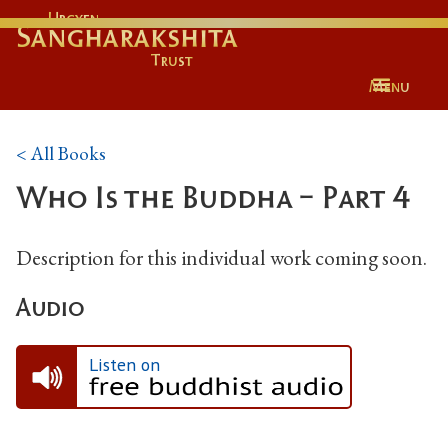
Urgyen
Sangharakshita
Trust
Menu
< All Books
Who Is the Buddha - Part 4
Description for this individual work coming soon.
Audio
Listen on