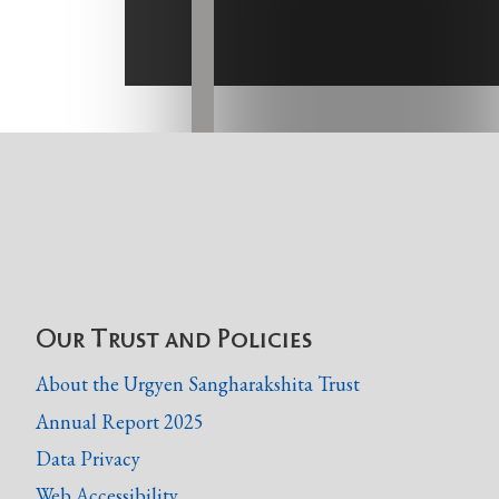
Our Trust and Policies
About the Urgyen Sangharakshita Trust
Annual Report 2025
Data Privacy
Web Accessibility