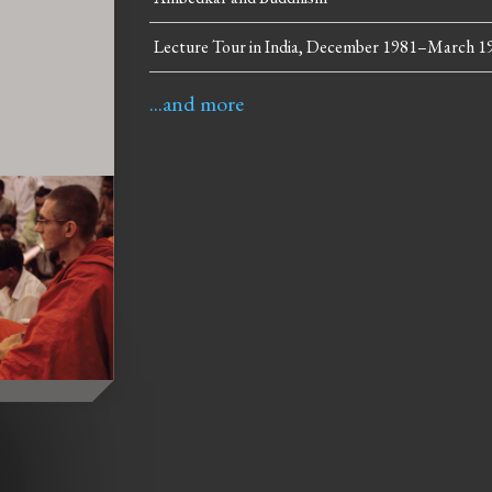
Lecture Tour in India, December 1981–March 1
...and more