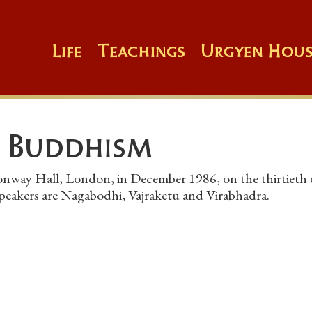
Life
Teachings
Urgyen Hous
 Buddhism
onway Hall, London, in December 1986, on the thirtieth
speakers are Nagabodhi, Vajraketu and Virabhadra.