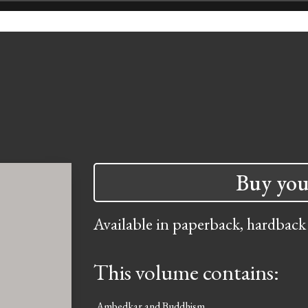
Buy you
Available in paperback, hardback
This volume contains:
Ambedkar and Buddhism