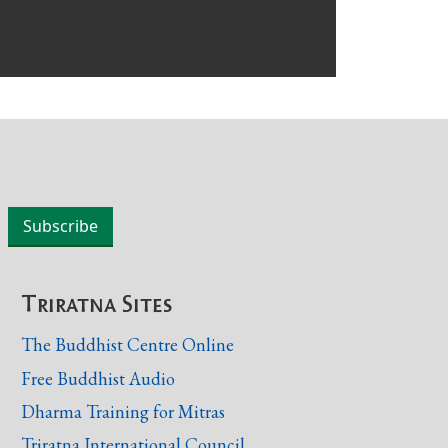
Triratna Sites
The Buddhist Centre Online
Free Buddhist Audio
Dharma Training for Mitras
Triratna International Council