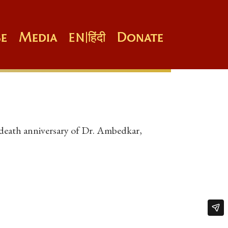
e
Media
Donate
EN
|
हिंदी
 death anniversary of Dr. Ambedkar,