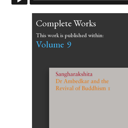
Complete Works
This work is published within:
Volume
9