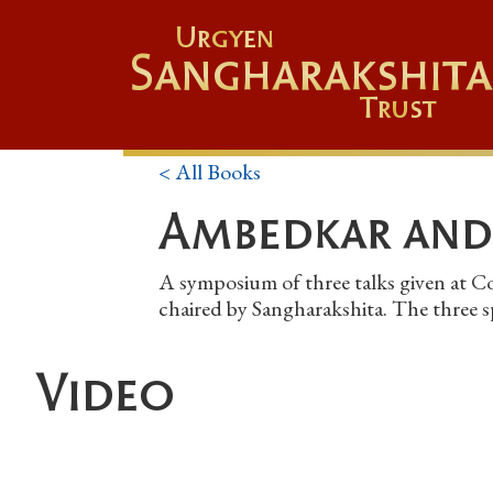
Urgyen
Sangharakshita
Trust
< All Books
Ambedkar and
A symposium of three talks given at C
chaired by Sangharakshita. The three 
Video