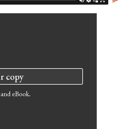
r copy
 and eBook.