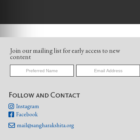
Join our mailing list for early access to new
content
Follow and Contact
Instagram

Facebook

mail@sangharakshita.org
