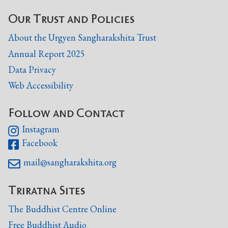
Our Trust and Policies
About the Urgyen Sangharakshita Trust
Annual Report 2025
Data Privacy
Web Accessibility
Follow and Contact
Instagram

Facebook

mail@sangharakshita.org

Triratna Sites
The Buddhist Centre Online
Free Buddhist Audio