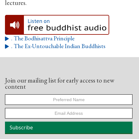
lectures.
Listen on
. The Bodhisattva Principle

. The Ex-Untouchable Indian Buddhists

Join our mailing list for early access to new
content