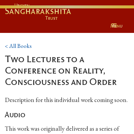
Urgyen
Sangharakshita
Trust
Menu
< All Books
Two Lectures to a
Conference on Reality,
Consciousness and Order
Description for this individual work coming soon.
Audio
This work was originally delivered as a series of