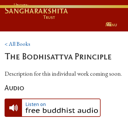
Urgyen
Sangharakshita
Trust
Menu
< All Books
The Bodhisattva Principle
Description for this individual work coming soon.
Audio
Listen on