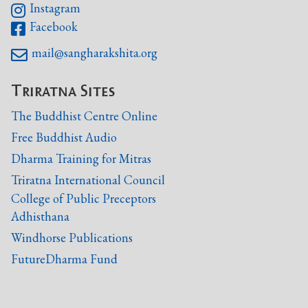
Instagram

Facebook

mail@sangharakshita.org

Triratna Sites
The Buddhist Centre Online
Free Buddhist Audio
Dharma Training for Mitras
Triratna International Council
College of Public Preceptors
Adhisthana
Windhorse Publications
FutureDharma Fund