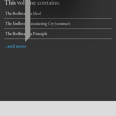
This volume contains:
The Bodhisattva Ideal
The Endlessly Fascinating Cry (seminar)
The Bodhisattva Principle
...and more