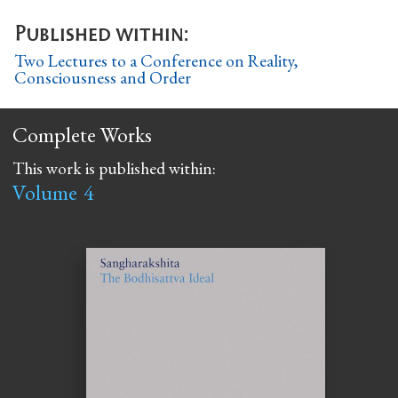
Published within:
Two Lectures to a Conference on Reality,
Consciousness and Order
Complete Works
This work is published within:
Volume
4