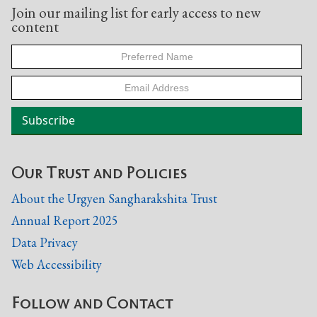
Join our mailing list for early access to new
content
Our Trust and Policies
About the Urgyen Sangharakshita Trust
Annual Report 2025
Data Privacy
Web Accessibility
Follow and Contact