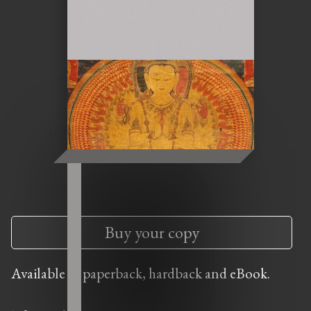
Buy your copy
Available in paperback, hardback and eBook.