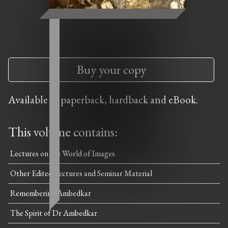
Buy your copy
Available in paperback, hardback and eBook.
This volume contains:
Lectures on the World of Images
Other Edited Lectures and Seminar Material
Remembering Ambedkar
The Spirit of Dr Ambedkar