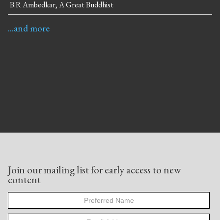
B.R Ambedkar, A Great Buddhist
...and more
Join our mailing list for early access to new
content