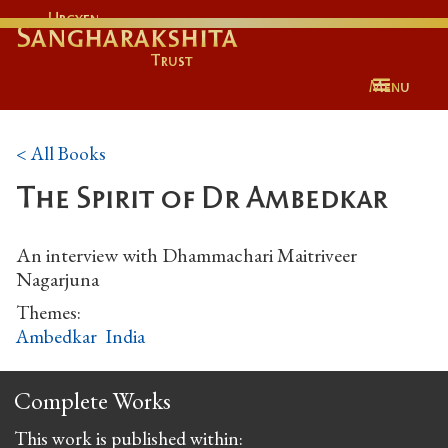
Urgyen
Sangharakshita
Trust
Menu
< All Books
The Spirit of Dr Ambedkar
An interview with Dhammachari Maitriveer
Nagarjuna
Themes:
Ambedkar
India
Complete Works
This work is published within: