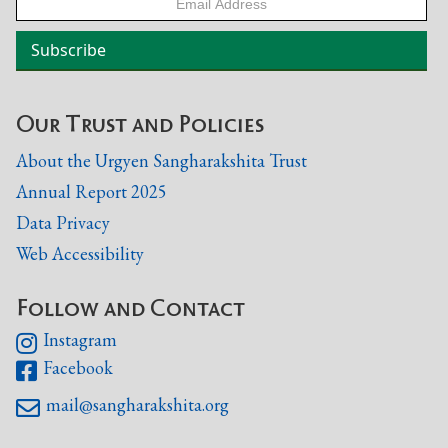
Our Trust and Policies
About the Urgyen Sangharakshita Trust
Annual Report 2025
Data Privacy
Web Accessibility
Follow and Contact
Instagram

Facebook

mail@sangharakshita.org
