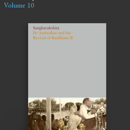
Volume
10